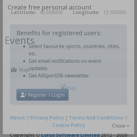
Lattitude:
45.500000
Longitude:
12.100000
Create free personal account
Events
Benefits for registered users:
Select favourite sports, countries, cities,
etc.
Get email notifications on event
Map
updates
Get AllSportDB newsletter
Register / Login
About
|
Privacy Policy
|
Terms And Conditions
|
Cookie Policy
Close ×
Copyright ©
Lorus Software Limited
2012 - 2026