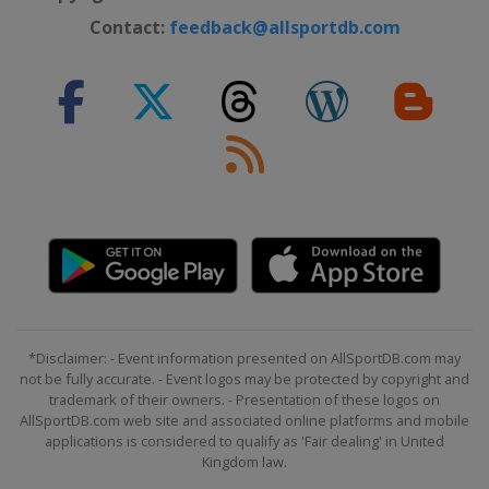
Contact:
feedback@allsportdb.com
*Disclaimer: - Event information presented on AllSportDB.com may
not be fully accurate. - Event logos may be protected by copyright and
trademark of their owners. - Presentation of these logos on
AllSportDB.com web site and associated online platforms and mobile
applications is considered to qualify as 'Fair dealing' in United
Kingdom law.