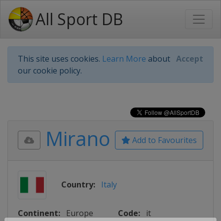
All Sport DB
This site uses cookies.
Learn More
about
Accept
our cookie policy.
Mirano
Add to Favourites
Country:
Italy
Continent:
Europe
Code:
it