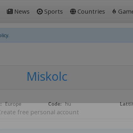
News
Sports
Countries
Gam
licy.
Miskolc
:
Europe
Code:
hu
Latti
Create free personal account