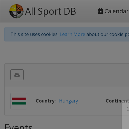
All Sport DB
Calendar
This site uses cookies.
Learn More
about our cookie po
Country:
Hungary
Continent
Events