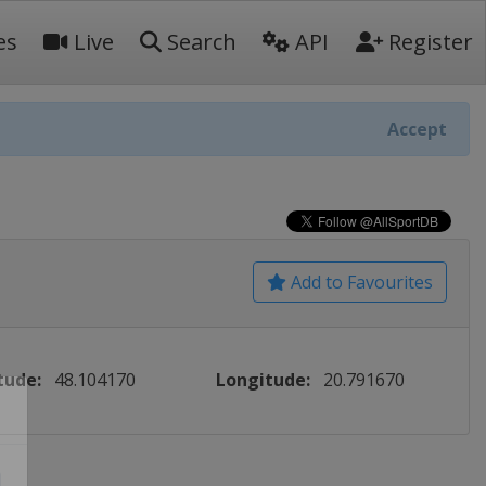
es
Live
Search
API
Register
Accept
Add to Favourites
tude:
48.104170
Longitude:
20.791670