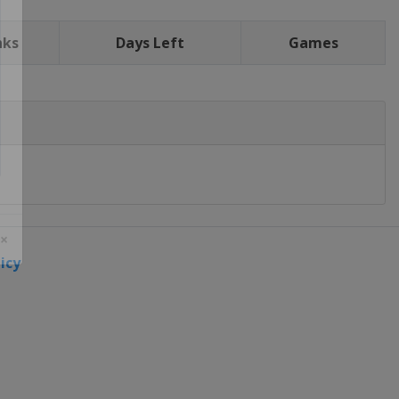
nks
Days Left
Games
icy
 ×