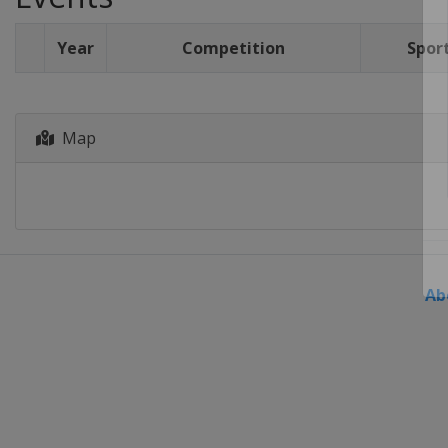
Year
Competition
Spor
Map
Ab