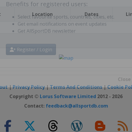
t
Location
Dates
Li
Benefits for registered users:
Select favourite sports, countries, cities, etc.
Get email notifications on event updates
Get AllSportDB newsletter
Register / Login
out
|
Privacy Policy
|
Terms And Conditions
|
Cookie Pol
Close
Copyright ©
Lorus Software Limited
2012 - 2026
Contact:
feedback@allsportdb.com