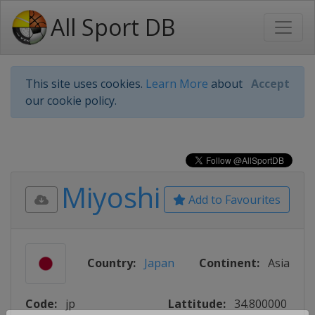
All Sport DB
This site uses cookies.
Learn More
about
Accept
our cookie policy.
Miyoshi
Add to Favourites
Country:
Japan
Continent:
Asia
Code:
jp
Lattitude:
34.800000