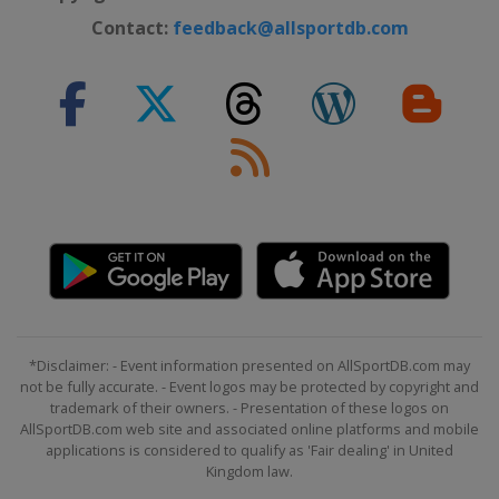
Contact:
feedback@allsportdb.com
*Disclaimer: - Event information presented on AllSportDB.com may
not be fully accurate. - Event logos may be protected by copyright and
trademark of their owners. - Presentation of these logos on
AllSportDB.com web site and associated online platforms and mobile
applications is considered to qualify as 'Fair dealing' in United
Kingdom law.