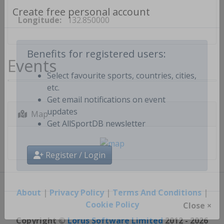
Longitude:
132.850000
Create free personal account
Events
Benefits for registered users:
Select favourite sports, countries, cities,
etc.
Get email notifications on event
Map
updates
Get AllSportDB newsletter
Register / Login
About
|
Privacy Policy
|
Terms And Conditions
|
Cookie Policy
Close ×
Copyright ©
Lorus Software Limited
2012 - 2026