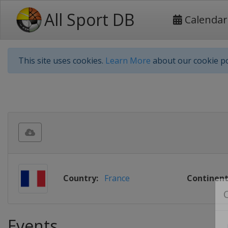
All Sport DB
Calendar
This site uses cookies.
Learn More
about our cookie po
Country:
France
Continent
Events