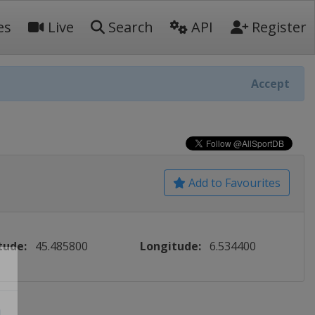
es
Live
Search
API
Register
Accept
Add to Favourites
tude:
45.485800
Longitude:
6.534400