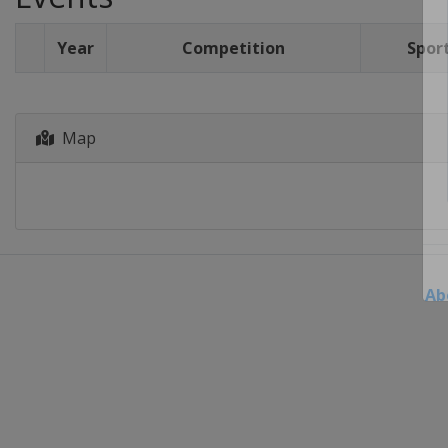
Year
Competition
Spor
Map
Ab