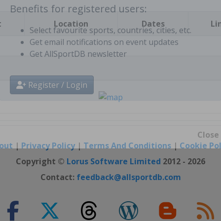
t
Location
Dates
Li
Benefits for registered users:
Select favourite sports, countries, cities, etc.
Get email notifications on event updates
Get AllSportDB newsletter
Register / Login
out
|
Privacy Policy
|
Terms And Conditions
|
Cookie Pol
Close
Copyright ©
Lorus Software Limited
2012 - 2026
Contact:
feedback@allsportdb.com