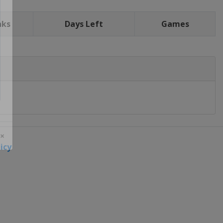
nks
Days Left
Games
icy
 ×