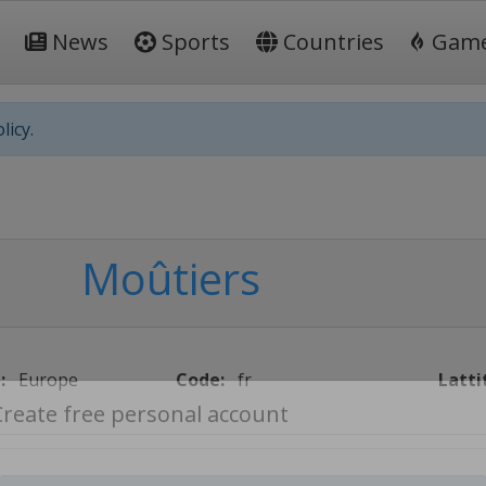
News
Sports
Countries
Gam
licy.
Moûtiers
:
Europe
Code:
fr
Latti
Create free personal account