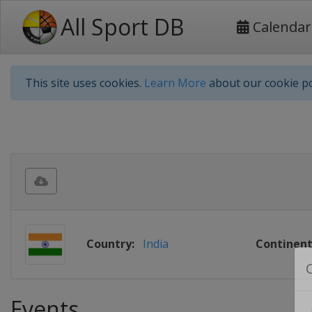
All Sport DB
Calendar
This site uses cookies.
Learn More
about our cookie po
Country:
India
Continent
Events