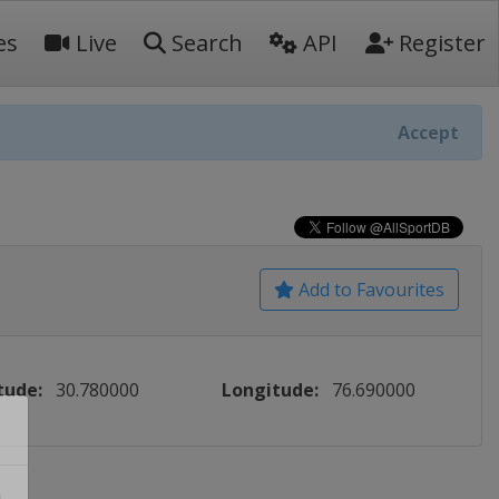
es
Live
Search
API
Register
Accept
Add to Favourites
tude:
30.780000
Longitude:
76.690000