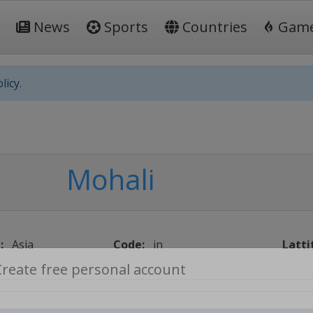
News
Sports
Countries
Gam
licy.
Mohali
:
Asia
Code:
in
Latti
Create free personal account