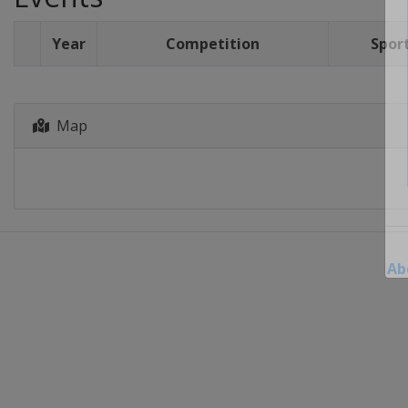
Year
Competition
Spor
Map
Ab