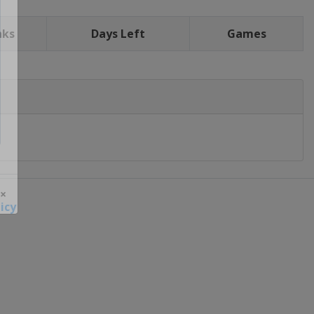
nks
Days Left
Games
icy
 ×