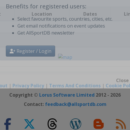
t
Location
Dates
Li
Benefits for registered users:
Select favourite sports, countries, cities, etc.
Get email notifications on event updates
Get AllSportDB newsletter
Register / Login
out
|
Privacy Policy
|
Terms And Conditions
|
Cookie Pol
Close
Copyright ©
Lorus Software Limited
2012 - 2026
Contact:
feedback@allsportdb.com