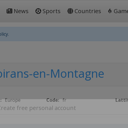
News
Sports
Countries
Gam
licy.
irans-en-Montagne
:
Europe
Code:
fr
Latti
Create free personal account