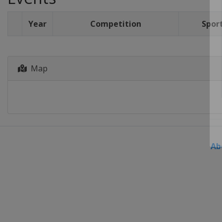
Year
Competition
Spor
Map
Ab