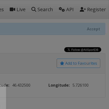
es
Live
Search
API
Register
Accept
Add to Favourites
tude:
46.432500
Longitude:
5.726100