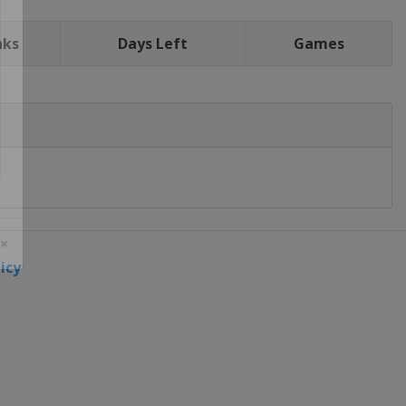
nks
Days Left
Games
icy
 ×