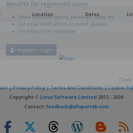
t
Location
Dates
Li
Benefits for registered users:
Select favourite sports, countries, cities, etc.
Get email notifications on event updates
Get AllSportDB newsletter
Register / Login
out
|
Privacy Policy
|
Terms And Conditions
|
Cookie Pol
Close
Copyright ©
Lorus Software Limited
2012 - 2026
Contact:
feedback@allsportdb.com