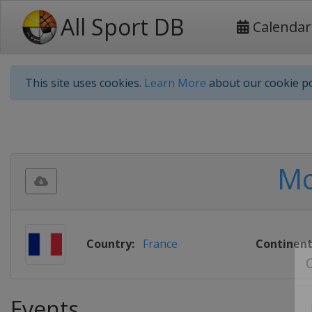
All Sport DB
Calendar
This site uses cookies.
Learn More
about our cookie po
Mo
Country:
France
Continent
Events