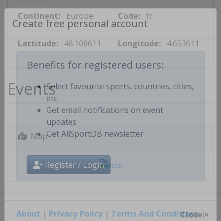
Continent:
Europe
Code:
fr
Create free personal account
Lattitude:
46.108611
Longitude:
4.653611
Benefits for registered users:
Events
Select favourite sports, countries, cities,
etc.
Get email notifications on event
updates
Map
Get AllSportDB newsletter
Register / Login
About
|
Privacy Policy
|
Terms And Conditions
|