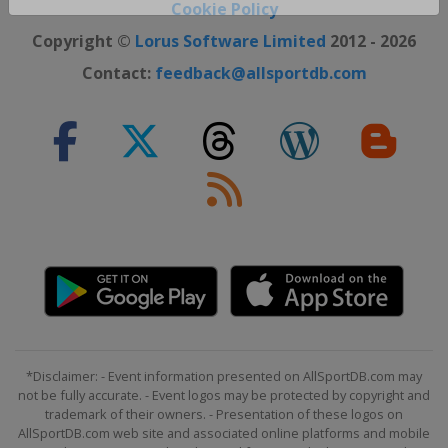
Close ×
Cookie Policy
Copyright ©
Lorus Software Limited
2012 - 2026
Contact:
feedback@allsportdb.com
*Disclaimer: - Event information presented on AllSportDB.com may
not be fully accurate. - Event logos may be protected by copyright and
trademark of their owners. - Presentation of these logos on
AllSportDB.com web site and associated online platforms and mobile