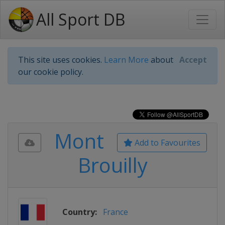
All Sport DB
This site uses cookies.
Learn More
about
Accept
our cookie policy.
Mont
Add to Favourites
Brouilly
Country:
France