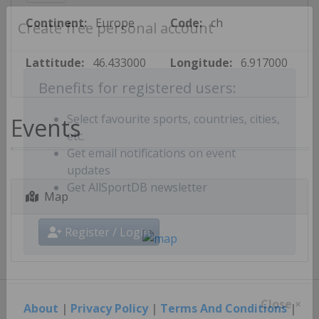
Continent:
Europe
Code:
ch
Create free personal account
Lattitude:
46.433000
Longitude:
6.917000
Benefits for registered users:
Events
Select favourite sports, countries, cities,
etc.
Get email notifications on event
updates
Map
Get AllSportDB newsletter
Register / Login
About
|
Privacy Policy
|
Terms And Conditions
|