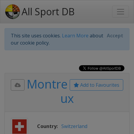
All Sport DB
This site uses cookies.
Learn More
about
Accept
our cookie policy.
Montre
Add to Favourites
ux
Country:
Switzerland