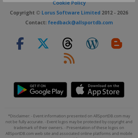
Close ×
Cookie Policy
Copyright ©
Lorus Software Limited
2012 - 2026
Contact:
feedback@allsportdb.com
*Disclaimer: - Event information presented on AllSportDB.com may
not be fully accurate. - Event logos may be protected by copyright and
trademark of their owners. - Presentation of these logos on
AllSportDB.com web site and associated online platforms and mobile