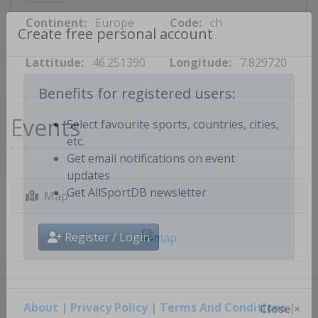
Continent:
Europe
Code:
ch
Create free personal account
Lattitude:
46.251390
Longitude:
7.829720
Benefits for registered users:
Events
Select favourite sports, countries, cities,
etc.
Get email notifications on event
updates
Map
Get AllSportDB newsletter
Register / Login
About
|
Privacy Policy
|
Terms And Conditions
|