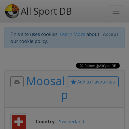
All Sport DB
This site uses cookies.
Learn More
about
Accept
our cookie policy.
Moosal
Add to Favourites
p
Country:
Switzerland