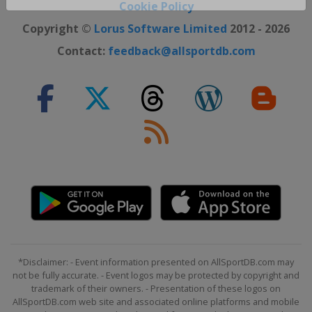
Close ×
Cookie Policy
Copyright ©
Lorus Software Limited
2012 - 2026
Contact:
feedback@allsportdb.com
*Disclaimer: - Event information presented on AllSportDB.com may
not be fully accurate. - Event logos may be protected by copyright and
trademark of their owners. - Presentation of these logos on
AllSportDB.com web site and associated online platforms and mobile