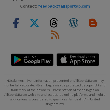
Contact:
feedback@allsportdb.com
*Disclaimer: - Event information presented on AllSportDB.com may
not be fully accurate. - Event logos may be protected by copyright and
trademark of their owners. - Presentation of these logos on
AllSportDB.com web site and associated online platforms and mobile
applications is considered to qualify as 'Fair dealing' in United
Kingdom law.