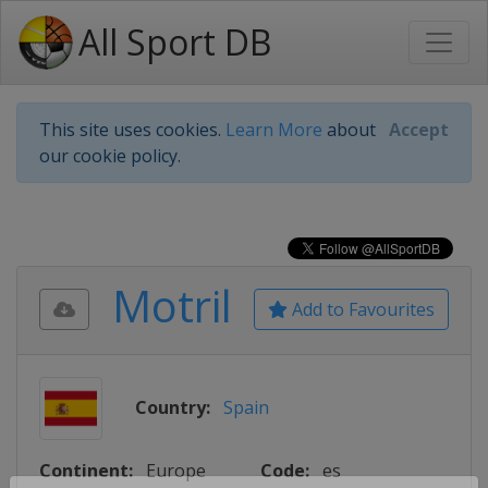
All Sport DB
This site uses cookies.
Learn More
about
Accept
our cookie policy.
Motril
Add to Favourites
Country:
Spain
Continent:
Europe
Code:
es