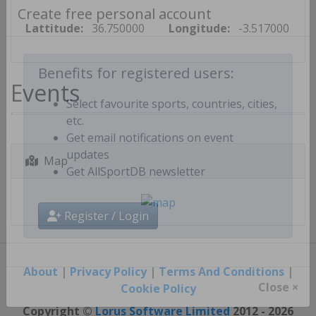
Create free personal account
Lattitude:
36.750000
Longitude:
-3.517000
Events
Benefits for registered users:
Select favourite sports, countries, cities,
etc.
Get email notifications on event
Map
updates
Get AllSportDB newsletter
Register / Login
About
|
Privacy Policy
|
Terms And Conditions
|
Cookie Policy
Close ×
Copyright ©
Lorus Software Limited
2012 - 2026