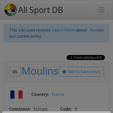
All Sport DB
This site uses cookies.
Learn More
about
Accept
our cookie policy.
Moulins
Add to Favourites
Country:
France
Continent:
Europe
Code:
fr