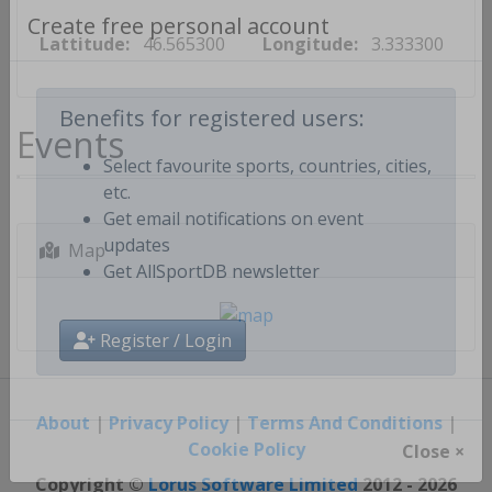
Lattitude:
46.565300
Longitude:
3.333300
Create free personal account
Events
Benefits for registered users:
Select favourite sports, countries, cities,
etc.
Get email notifications on event
Map
updates
Get AllSportDB newsletter
Register / Login
About
|
Privacy Policy
|
Terms And Conditions
|
Cookie Policy
Close ×
Copyright ©
Lorus Software Limited
2012 - 2026