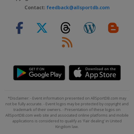
Contact:
feedback@allsportdb.com
*Disclaimer: - Event information presented on AllSportDB.com may
not be fully accurate. - Event logos may be protected by copyright and
trademark of their owners. - Presentation of these logos on
AllSportDB.com web site and associated online platforms and mobile
applications is considered to qualify as 'Fair dealing' in United
Kingdom law.