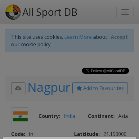
All Sport DB
This site uses cookies.
Learn More
about
Accept
our cookie policy.
Nagpur
Add to Favourites
Country:
India
Continent:
Asia
Code:
in
Lattitude:
21.150000