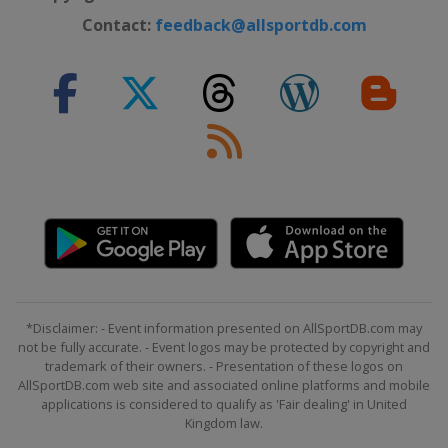
Contact:
feedback@allsportdb.com
*Disclaimer: - Event information presented on AllSportDB.com may
not be fully accurate. - Event logos may be protected by copyright and
trademark of their owners. - Presentation of these logos on
AllSportDB.com web site and associated online platforms and mobile
applications is considered to qualify as 'Fair dealing' in United
Kingdom law.