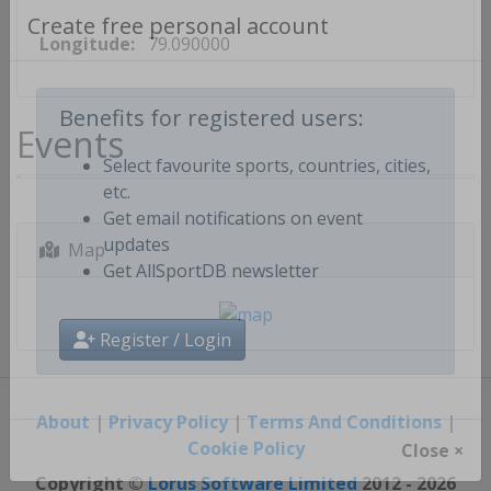
Longitude:
79.090000
Create free personal account
Events
Benefits for registered users:
Select favourite sports, countries, cities,
etc.
Get email notifications on event
Map
updates
Get AllSportDB newsletter
Register / Login
About
|
Privacy Policy
|
Terms And Conditions
|
Cookie Policy
Close ×
Copyright ©
Lorus Software Limited
2012 - 2026