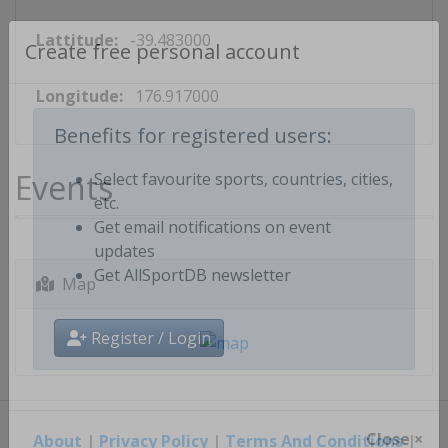
Lattitude:
-39.483000
Create free personal account
Longitude:
176.917000
Benefits for registered users:
Events
Select favourite sports, countries, cities,
etc.
Get email notifications on event
updates
Map
Get AllSportDB newsletter
Register / Login
About
|
Privacy Policy
|
Terms And Conditions
|