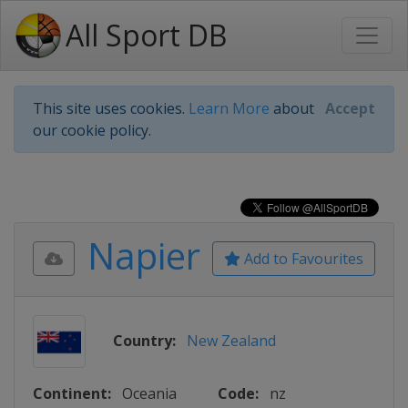
All Sport DB
This site uses cookies.
Learn More
about
Accept
our cookie policy.
Napier
Add to Favourites
Country:
New Zealand
Continent:
Oceania
Code:
nz