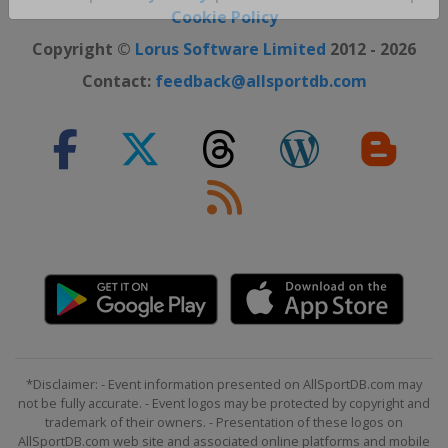
Close ×
Cookie Policy
Copyright ©
Lorus Software Limited
2012 - 2026
Contact:
feedback@allsportdb.com
*Disclaimer: - Event information presented on AllSportDB.com may
not be fully accurate. - Event logos may be protected by copyright and
trademark of their owners. - Presentation of these logos on
AllSportDB.com web site and associated online platforms and mobile