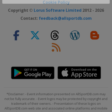
Cookie Policy
Close ×
Copyright ©
Lorus Software Limited
2012 - 2026
Contact:
feedback@allsportdb.com
*Disclaimer: - Event information presented on AllSportDB.com may
not be fully accurate. - Event logos may be protected by copyright and
trademark of their owners. - Presentation of these logos on
AllSportDB.com web site and associated online platforms and mobile