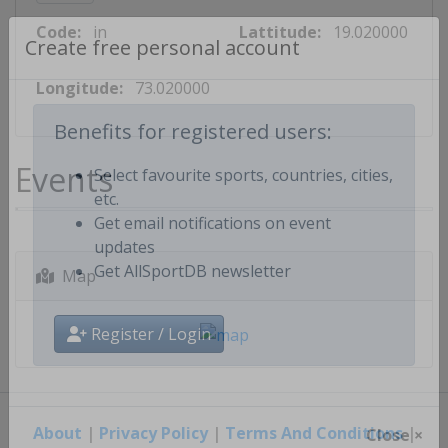
Code:
in
Lattitude:
19.020000
Create free personal account
Longitude:
73.020000
Benefits for registered users:
Events
Select favourite sports, countries, cities,
etc.
Get email notifications on event
updates
Map
Get AllSportDB newsletter
Register / Login
About
|
Privacy Policy
|
Terms And Conditions
|