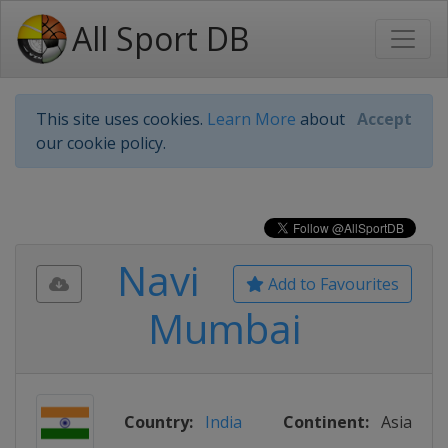
All Sport DB
This site uses cookies.
Learn More
about
Accept
our cookie policy.
Navi
Add to Favourites
Mumbai
Country:
India
Continent:
Asia