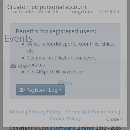
Lattitude:
43.760000
Longitude:
-0.030000
Create free personal account
Events
Benefits for registered users:
Select favourite sports, countries, cities,
etc.
Get email notifications on event
Map
updates
Get AllSportDB newsletter
Register / Login
About
|
Privacy Policy
|
Terms And Conditions
|
Cookie Policy
Close ×
Copyright ©
Lorus Software Limited
2012 - 2026