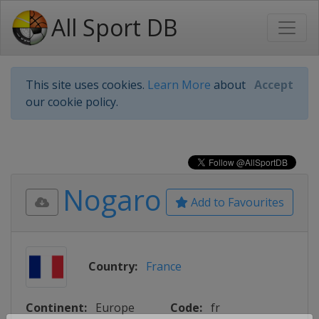
All Sport DB
This site uses cookies.
Learn More
about
Accept
our cookie policy.
Nogaro
Add to Favourites
Country:
France
Continent:
Europe
Code:
fr