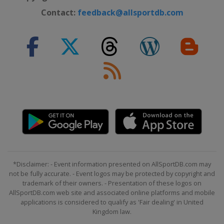
Contact:
feedback@allsportdb.com
*Disclaimer: - Event information presented on AllSportDB.com may
not be fully accurate. - Event logos may be protected by copyright and
trademark of their owners. - Presentation of these logos on
AllSportDB.com web site and associated online platforms and mobile
applications is considered to qualify as 'Fair dealing' in United
Kingdom law.