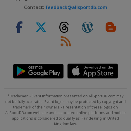
Contact:
feedback@allsportdb.com
*Disclaimer: - Event information presented on AllSportDB.com may
not be fully accurate. - Event logos may be protected by copyright and
trademark of their owners. - Presentation of these logos on
AllSportDB.com web site and associated online platforms and mobile
applications is considered to qualify as 'Fair dealing' in United
Kingdom law.