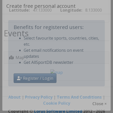
Lattitude:
47.133000
Longitude:
8.133000
Create free personal account
Events
Benefits for registered users:
Select favourite sports, countries, cities,
etc.
Get email notifications on event
Map
updates
Get AllSportDB newsletter
Register / Login
About
|
Privacy Policy
|
Terms And Conditions
|
Cookie Policy
Close ×
Copyright ©
Lorus Software Limited
2012 - 2026