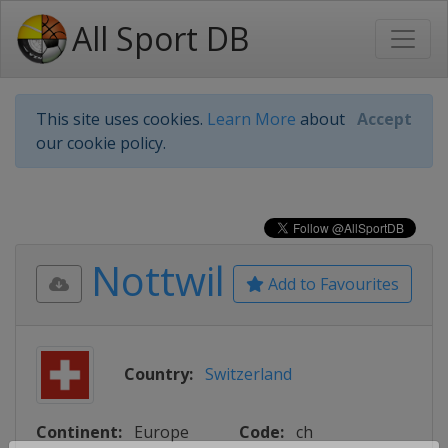
All Sport DB
This site uses cookies.
Learn More
about
Accept
our cookie policy.
Nottwil
Add to Favourites
Country:
Switzerland
Continent:
Europe
Code:
ch