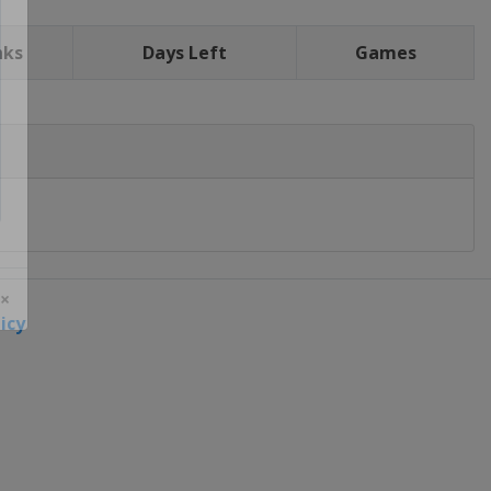
nks
Days Left
Games
icy
 ×