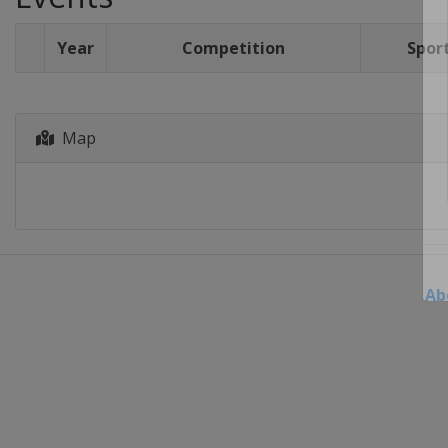
Year
Competition
Spor
Map
Ab