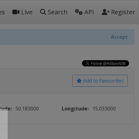
es
Live
Search
API
Register
Accept
Add to Favourites
tude:
50.183000
Longitude:
15.033000