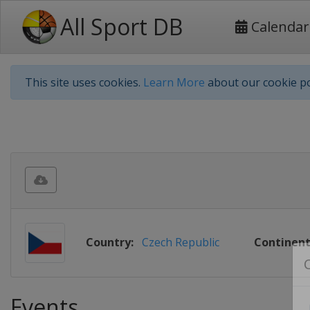
All Sport DB
Calendar
This site uses cookies.
Learn More
about our cookie po
Country:
Czech Republic
Continent
Events