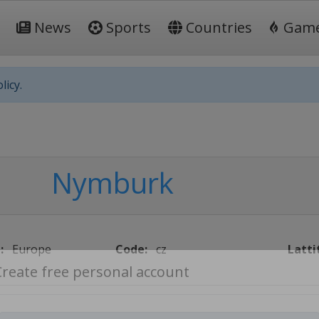
News
Sports
Countries
Gam
licy.
Nymburk
:
Europe
Code:
cz
Latti
Create free personal account