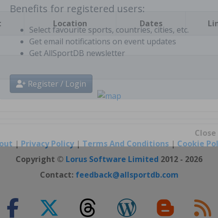
t
Location
Dates
Li
Benefits for registered users:
Select favourite sports, countries, cities, etc.
Get email notifications on event updates
Get AllSportDB newsletter
Register / Login
out
|
Privacy Policy
|
Terms And Conditions
|
Cookie Pol
Close
Copyright ©
Lorus Software Limited
2012 - 2026
Contact:
feedback@allsportdb.com