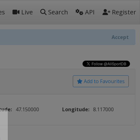
es
Live
Search
API
Register
Accept
Add to Favourites
tude:
47.150000
Longitude:
8.117000