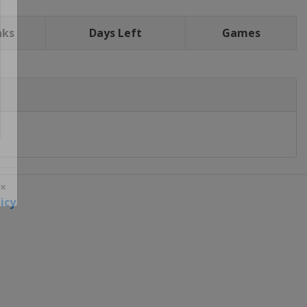
nks
Days Left
Games
icy
 ×