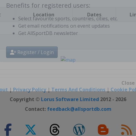
t
Location
Dates
Li
Benefits for registered users:
Select favourite sports, countries, cities, etc.
Get email notifications on event updates
Get AllSportDB newsletter
Register / Login
out
|
Privacy Policy
|
Terms And Conditions
|
Cookie Pol
Close
Copyright ©
Lorus Software Limited
2012 - 2026
Contact:
feedback@allsportdb.com