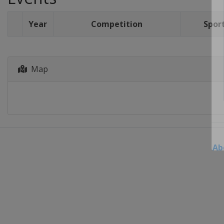
Year
Competition
Spor
Map
Ab