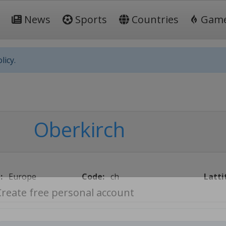
News
Sports
Countries
Gam
licy.
Oberkirch
:
Europe
Code:
ch
Latti
Create free personal account