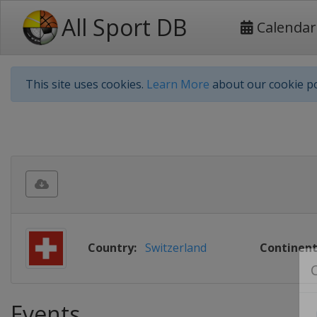
All Sport DB
Calendar
This site uses cookies.
Learn More
about our cookie po
Country:
Switzerland
Continent
Events