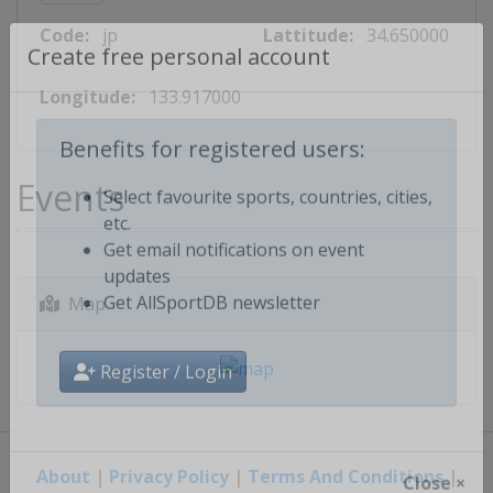
Code:
jp
Lattitude:
34.650000
Create free personal account
Longitude:
133.917000
Benefits for registered users:
Events
Select favourite sports, countries, cities,
etc.
Get email notifications on event
updates
Map
Get AllSportDB newsletter
Register / Login
About
|
Privacy Policy
|
Terms And Conditions
|