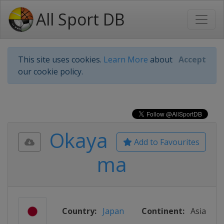
All Sport DB
This site uses cookies.
Learn More
about
Accept
our cookie policy.
Okaya
Add to Favourites
ma
Country:
Japan
Continent:
Asia