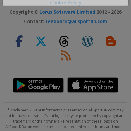
Close ×
Cookie Policy
Copyright ©
Lorus Software Limited
2012 - 2026
Contact:
feedback@allsportdb.com
*Disclaimer: - Event information presented on AllSportDB.com may
not be fully accurate. - Event logos may be protected by copyright and
trademark of their owners. - Presentation of these logos on
AllSportDB.com web site and associated online platforms and mobile