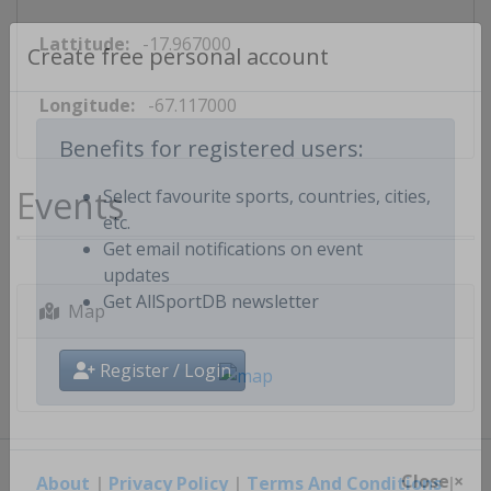
Lattitude:
-17.967000
Create free personal account
Longitude:
-67.117000
Benefits for registered users:
Events
Select favourite sports, countries, cities,
etc.
Get email notifications on event
updates
Map
Get AllSportDB newsletter
Register / Login
About
|
Privacy Policy
|
Terms And Conditions
|