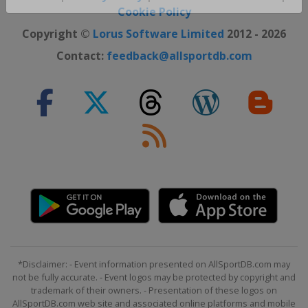
Close ×
Cookie Policy
Copyright ©
Lorus Software Limited
2012 - 2026
Contact:
feedback@allsportdb.com
*Disclaimer: - Event information presented on AllSportDB.com may
not be fully accurate. - Event logos may be protected by copyright and
trademark of their owners. - Presentation of these logos on
AllSportDB.com web site and associated online platforms and mobile