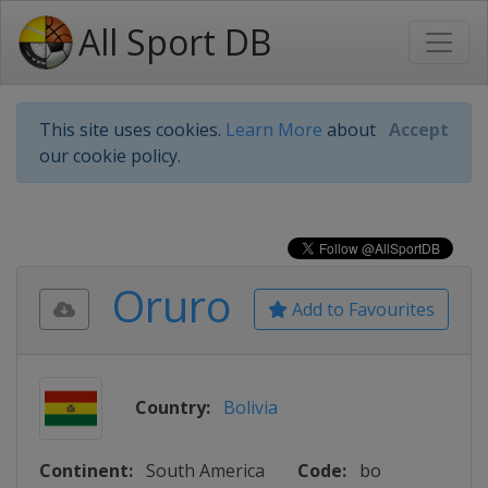
All Sport DB
This site uses cookies.
Learn More
about
Accept
our cookie policy.
Oruro
Add to Favourites
Country:
Bolivia
Continent:
South America
Code:
bo