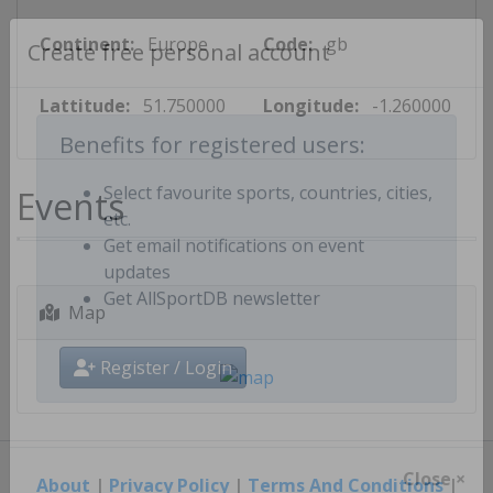
Continent:
Europe
Code:
gb
Create free personal account
Lattitude:
51.750000
Longitude:
-1.260000
Benefits for registered users:
Events
Select favourite sports, countries, cities,
etc.
Get email notifications on event
updates
Map
Get AllSportDB newsletter
Register / Login
About
|
Privacy Policy
|
Terms And Conditions
|