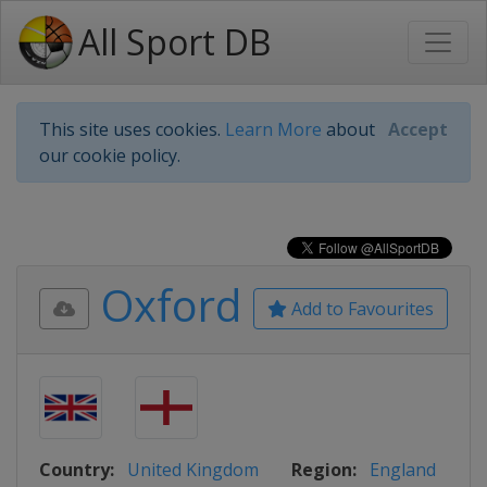
All Sport DB
This site uses cookies.
Learn More
about
Accept
our cookie policy.
Oxford
Add to Favourites
Country:
United Kingdom
Region:
England