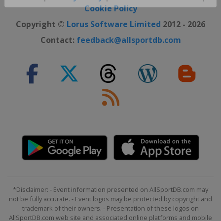
Close ×
Cookie Policy
Copyright ©
Lorus Software Limited
2012 - 2026
Contact:
feedback@allsportdb.com
*Disclaimer: - Event information presented on AllSportDB.com may
not be fully accurate. - Event logos may be protected by copyright and
trademark of their owners. - Presentation of these logos on
AllSportDB.com web site and associated online platforms and mobile