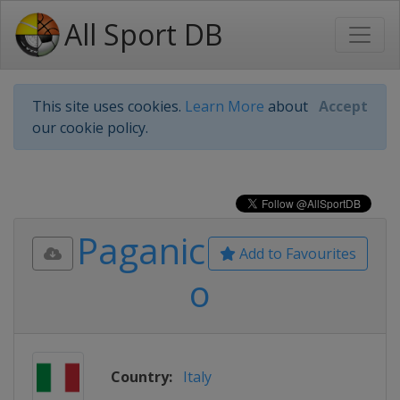
All Sport DB
This site uses cookies.
Learn More
about
Accept
our cookie policy.
Paganic
Add to Favourites
o
Country:
Italy