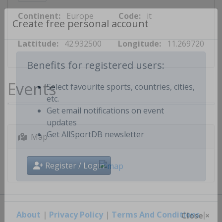
Continent:
Europe
Code:
it
Create free personal account
Lattitude:
42.932500
Longitude:
11.269720
Benefits for registered users:
Events
Select favourite sports, countries, cities,
etc.
Get email notifications on event
updates
Map
Get AllSportDB newsletter
Register / Login
About
|
Privacy Policy
|
Terms And Conditions
|