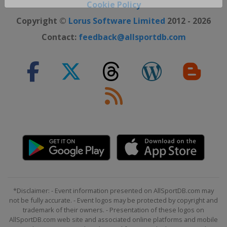
Close ×
Cookie Policy
Copyright ©
Lorus Software Limited
2012 - 2026
Contact:
feedback@allsportdb.com
*Disclaimer: - Event information presented on AllSportDB.com may
not be fully accurate. - Event logos may be protected by copyright and
trademark of their owners. - Presentation of these logos on
AllSportDB.com web site and associated online platforms and mobile