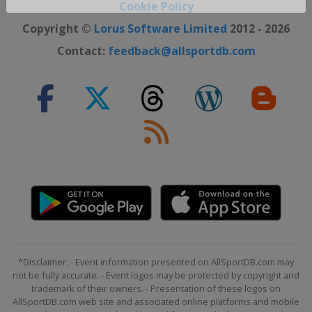
Cookie Policy
Close ×
Copyright ©
Lorus Software Limited
2012 - 2026
Contact:
feedback@allsportdb.com
*Disclaimer: - Event information presented on AllSportDB.com may
not be fully accurate. - Event logos may be protected by copyright and
trademark of their owners. - Presentation of these logos on
AllSportDB.com web site and associated online platforms and mobile