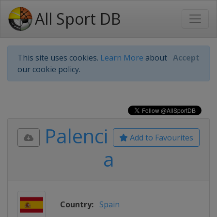
All Sport DB
This site uses cookies.
Learn More
about
Accept
our cookie policy.
Palenci
Add to Favourites
a
Country:
Spain