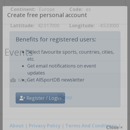
Continent:
Europe
Code:
es
Create free personal account
Lattitude:
42.017000
Longitude:
-4.533000
Benefits for registered users:
Events
Select favourite sports, countries, cities,
etc.
Get email notifications on event
updates
Map
Get AllSportDB newsletter
Register / Login
About
|
Privacy Policy
|
Terms And Conditions
|