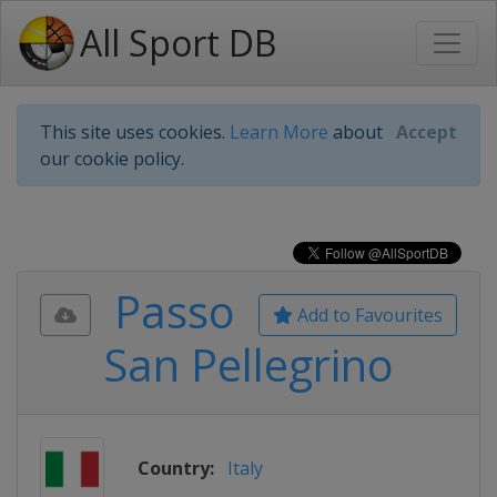
All Sport DB
This site uses cookies.
Learn More
about
Accept
our cookie policy.
Passo
Add to Favourites
San Pellegrino
Country:
Italy