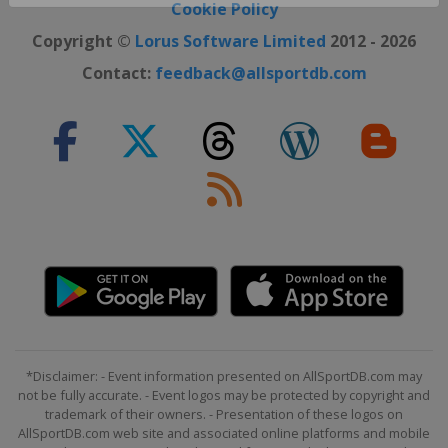
Close ×
Cookie Policy
Copyright ©
Lorus Software Limited
2012 - 2026
Contact:
feedback@allsportdb.com
*Disclaimer: - Event information presented on AllSportDB.com may
not be fully accurate. - Event logos may be protected by copyright and
trademark of their owners. - Presentation of these logos on
AllSportDB.com web site and associated online platforms and mobile