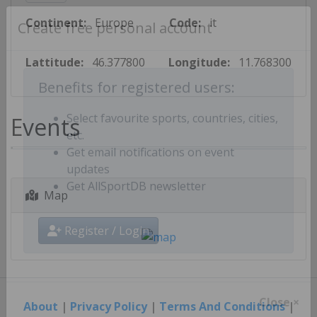
Continent:
Europe
Code:
it
Create free personal account
Lattitude:
46.377800
Longitude:
11.768300
Benefits for registered users:
Events
Select favourite sports, countries, cities,
etc.
Get email notifications on event
updates
Map
Get AllSportDB newsletter
Register / Login
About
|
Privacy Policy
|
Terms And Conditions
|