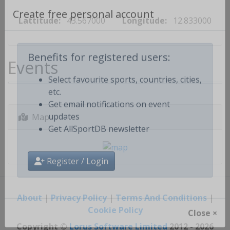
Lattitude:
43.567000
Longitude:
12.833000
Create free personal account
Events
Benefits for registered users:
Select favourite sports, countries, cities,
etc.
Get email notifications on event
Map
updates
Get AllSportDB newsletter
Register / Login
About
|
Privacy Policy
|
Terms And Conditions
|
Cookie Policy
Close ×
Copyright ©
Lorus Software Limited
2012 - 2026