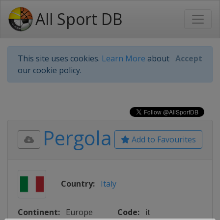
All Sport DB
This site uses cookies.
Learn More
about
Accept
our cookie policy.
Pergola
Add to Favourites
Country:
Italy
Continent:
Europe
Code:
it