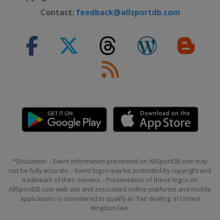
Contact:
feedback@allsportdb.com
*Disclaimer: - Event information presented on AllSportDB.com may
not be fully accurate. - Event logos may be protected by copyright and
trademark of their owners. - Presentation of these logos on
AllSportDB.com web site and associated online platforms and mobile
applications is considered to qualify as 'Fair dealing' in United
Kingdom law.