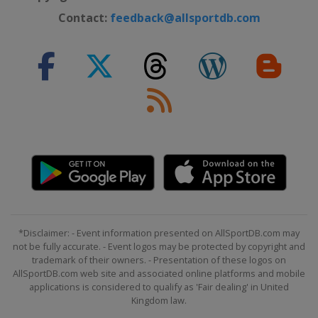
Contact:
feedback@allsportdb.com
*Disclaimer: - Event information presented on AllSportDB.com may
not be fully accurate. - Event logos may be protected by copyright and
trademark of their owners. - Presentation of these logos on
AllSportDB.com web site and associated online platforms and mobile
applications is considered to qualify as 'Fair dealing' in United
Kingdom law.