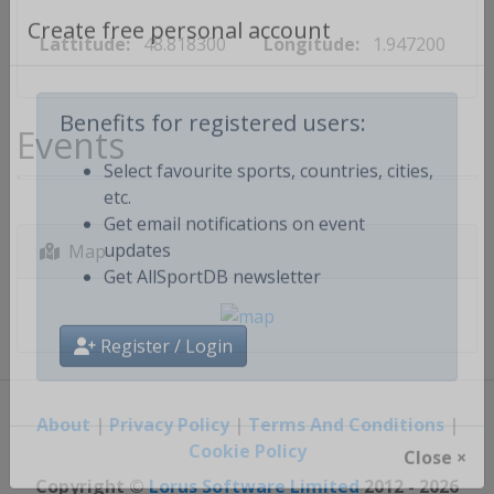
Lattitude:
48.818300
Longitude:
1.947200
Create free personal account
Events
Benefits for registered users:
Select favourite sports, countries, cities,
etc.
Get email notifications on event
Map
updates
Get AllSportDB newsletter
Register / Login
About
|
Privacy Policy
|
Terms And Conditions
|
Cookie Policy
Close ×
Copyright ©
Lorus Software Limited
2012 - 2026