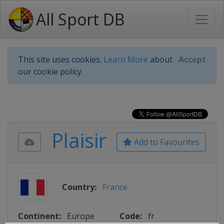
All Sport DB
This site uses cookies.
Learn More
about
Accept
our cookie policy.
Plaisir
Add to Favourites
Country:
France
Continent:
Europe
Code:
fr