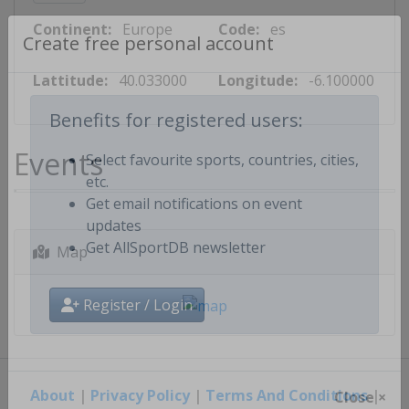
Continent:
Europe
Code:
es
Create free personal account
Lattitude:
40.033000
Longitude:
-6.100000
Benefits for registered users:
Events
Select favourite sports, countries, cities,
etc.
Get email notifications on event
updates
Map
Get AllSportDB newsletter
Register / Login
About
|
Privacy Policy
|
Terms And Conditions
|