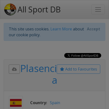
All Sport DB
This site uses cookies.
Learn More
about
Accept
our cookie policy.
Plasenci
Add to Favourites
a
Country:
Spain