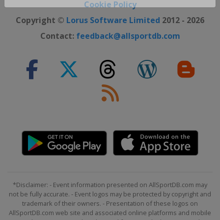
Close ×
Cookie Policy
Copyright ©
Lorus Software Limited
2012 - 2026
Contact:
feedback@allsportdb.com
*Disclaimer: - Event information presented on AllSportDB.com may
not be fully accurate. - Event logos may be protected by copyright and
trademark of their owners. - Presentation of these logos on
AllSportDB.com web site and associated online platforms and mobile