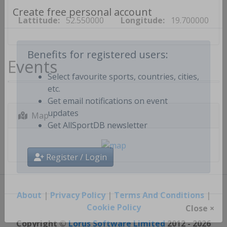
Lattitude:
52.550000
Longitude:
19.700000
Create free personal account
Events
Benefits for registered users:
Select favourite sports, countries, cities,
etc.
Get email notifications on event
Map
updates
Get AllSportDB newsletter
Register / Login
About
|
Privacy Policy
|
Terms And Conditions
|
Cookie Policy
Close ×
Copyright ©
Lorus Software Limited
2012 - 2026