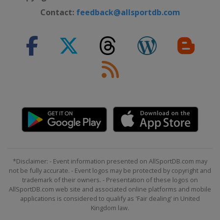
Contact:
feedback@allsportdb.com
*Disclaimer: - Event information presented on AllSportDB.com may
not be fully accurate. - Event logos may be protected by copyright and
trademark of their owners. - Presentation of these logos on
AllSportDB.com web site and associated online platforms and mobile
applications is considered to qualify as 'Fair dealing' in United
Kingdom law.