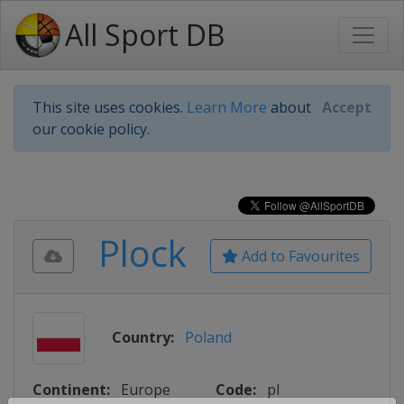
All Sport DB
This site uses cookies.
Learn More
about
Accept
our cookie policy.
Plock
Add to Favourites
Country:
Poland
Continent:
Europe
Code:
pl