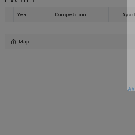
Year
Competition
Spor
Map
Ab