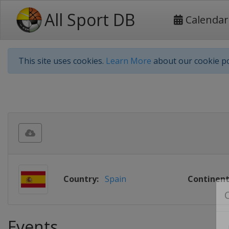
All Sport DB
Calendar
This site uses cookies.
Learn More
about our cookie po
Country:
Spain
Continent
Events