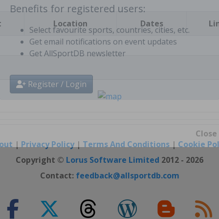
t
Location
Dates
Li
Benefits for registered users:
Select favourite sports, countries, cities, etc.
Get email notifications on event updates
Get AllSportDB newsletter
Register / Login
out
|
Privacy Policy
|
Terms And Conditions
|
Cookie Pol
Close
Copyright ©
Lorus Software Limited
2012 - 2026
Contact:
feedback@allsportdb.com