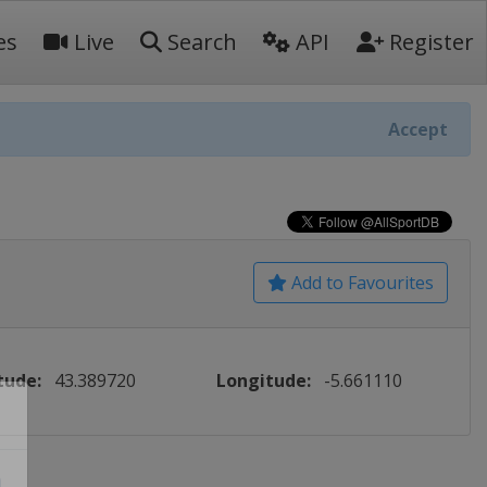
es
Live
Search
API
Register
Accept
Add to Favourites
tude:
43.389720
Longitude:
-5.661110