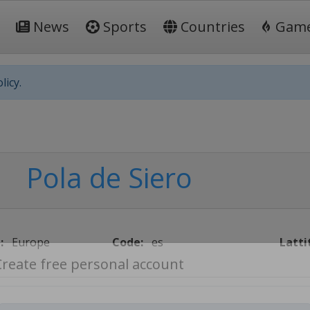
News
Sports
Countries
Gam
licy.
Pola de Siero
:
Europe
Code:
es
Latti
Create free personal account