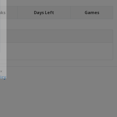
nks
Days Left
Games
icy
 ×