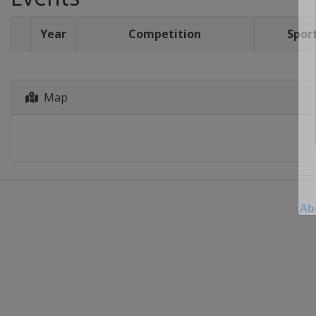
Year
Competition
Spor
Map
Ab