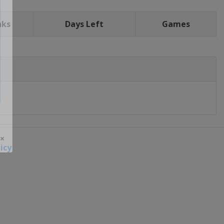
nks
Days Left
Games
icy
 ×