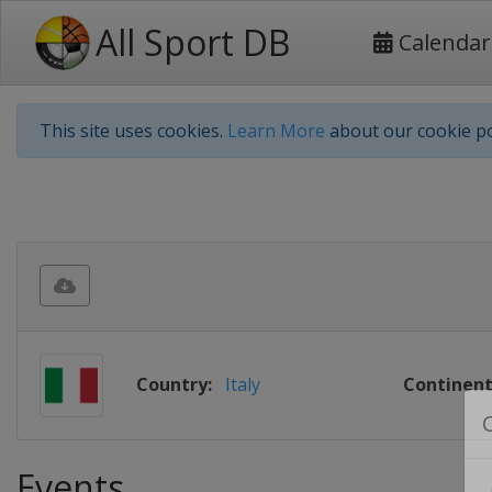
All Sport DB
Calendar
This site uses cookies.
Learn More
about our cookie po
Country:
Italy
Continent
Events