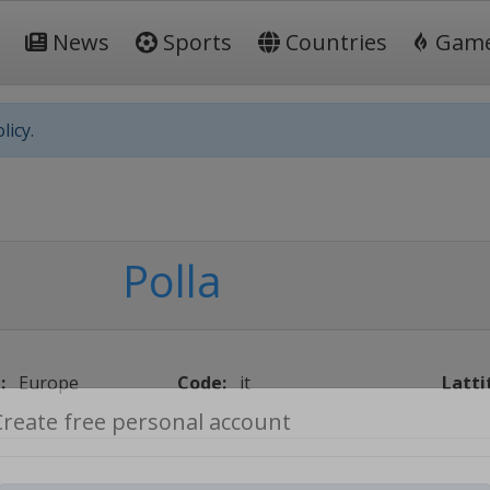
News
Sports
Countries
Gam
licy.
Polla
:
Europe
Code:
it
Latti
Create free personal account