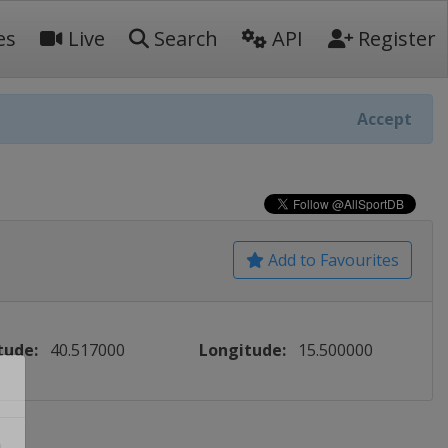
es
Live
Search
API
Register
Accept
Add to Favourites
tude:
40.517000
Longitude:
15.500000