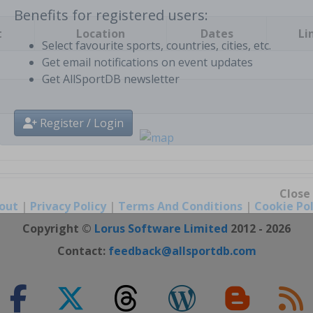
t
Location
Dates
Li
Benefits for registered users:
Select favourite sports, countries, cities, etc.
Get email notifications on event updates
Get AllSportDB newsletter
Register / Login
out
|
Privacy Policy
|
Terms And Conditions
|
Cookie Pol
Close
Copyright ©
Lorus Software Limited
2012 - 2026
Contact:
feedback@allsportdb.com