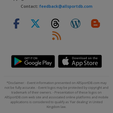
Contact:
feedback@allsportdb.com
*Disclaimer: - Event information presented on AllSportDB.com may
not be fully accurate. - Event logos may be protected by copyright and
trademark of their owners. - Presentation of these logos on
AllSportDB.com web site and associated online platforms and mobile
applications is considered to qualify as 'Fair dealing' in United
Kingdom law.