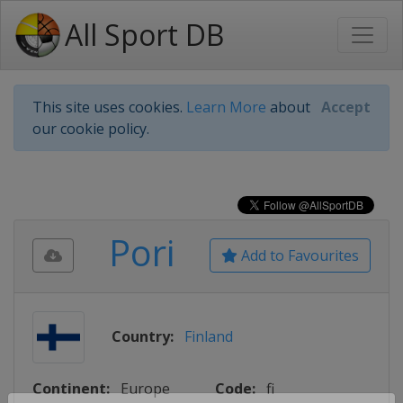
All Sport DB
This site uses cookies.
Learn More
about
Accept
our cookie policy.
Pori
Add to Favourites
Country:
Finland
Continent:
Europe
Code:
fi