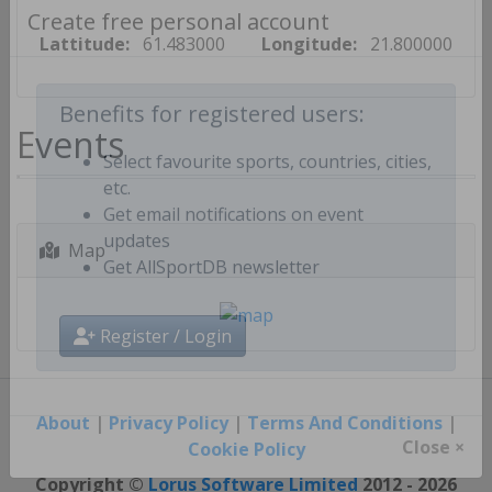
Create free personal account
Lattitude:
61.483000
Longitude:
21.800000
Events
Benefits for registered users:
Select favourite sports, countries, cities,
etc.
Get email notifications on event
Map
updates
Get AllSportDB newsletter
Register / Login
About
|
Privacy Policy
|
Terms And Conditions
|
Cookie Policy
Close ×
Copyright ©
Lorus Software Limited
2012 - 2026