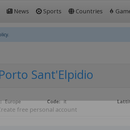
News
Sports
Countries
Gam
licy.
Porto Sant'Elpidio
:
Europe
Code:
it
Latti
Create free personal account