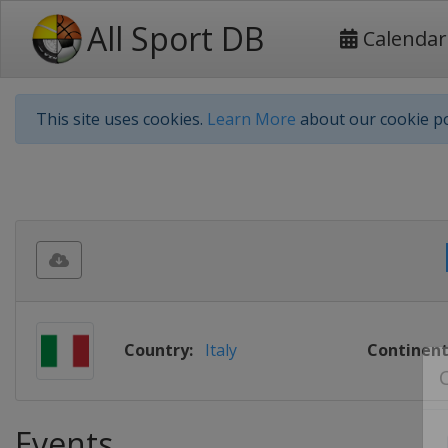
All Sport DB
Calendar
This site uses cookies.
Learn More
about our cookie po
Country:
Italy
Continent
Events