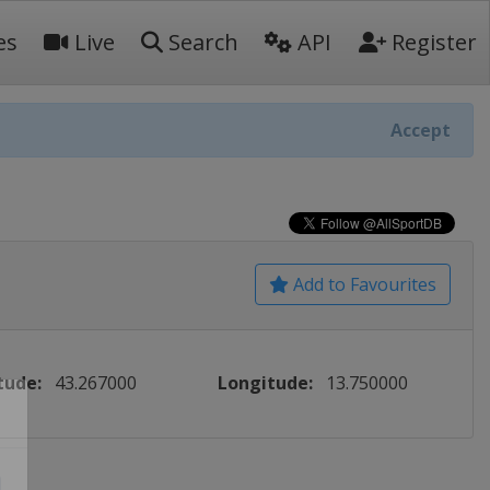
es
Live
Search
API
Register
Accept
Add to Favourites
tude:
43.267000
Longitude:
13.750000