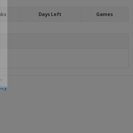
nks
Days Left
Games
icy
 ×