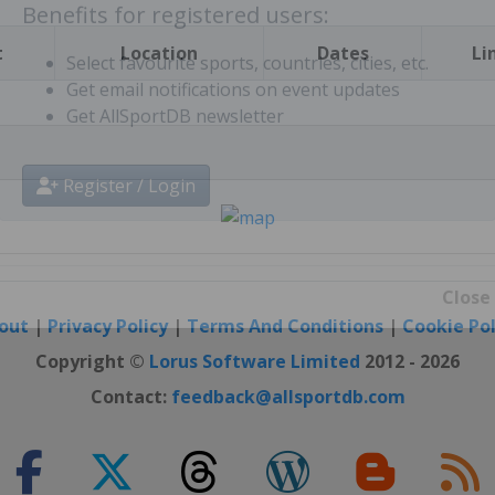
t
Location
Dates
Li
Benefits for registered users:
Select favourite sports, countries, cities, etc.
Get email notifications on event updates
Get AllSportDB newsletter
Register / Login
out
|
Privacy Policy
|
Terms And Conditions
|
Cookie Pol
Close
Copyright ©
Lorus Software Limited
2012 - 2026
Contact:
feedback@allsportdb.com