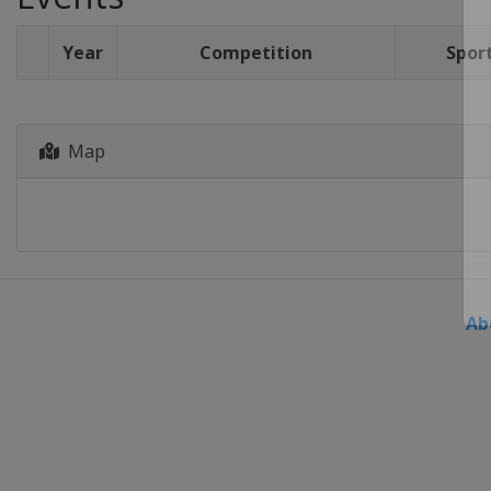
Year
Competition
Spor
Map
Ab