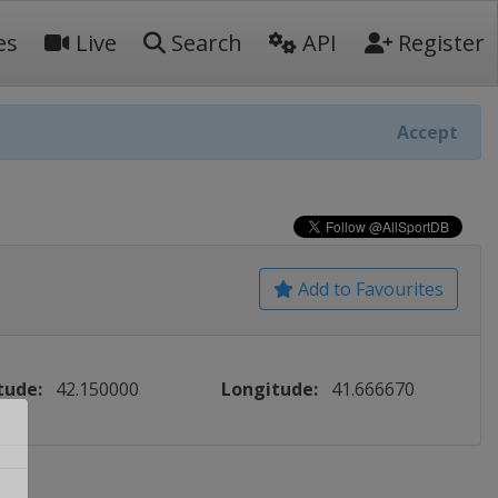
es
Live
Search
API
Register
Accept
Add to Favourites
tude:
42.150000
Longitude:
41.666670