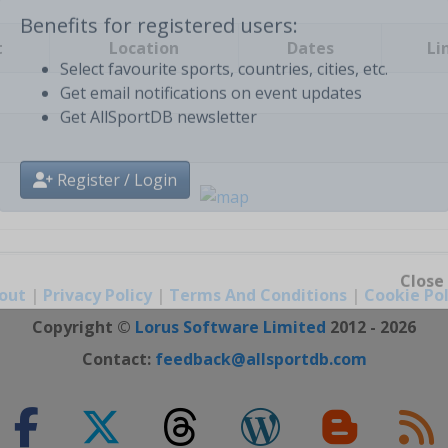
t
Location
Dates
Li
Benefits for registered users:
Select favourite sports, countries, cities, etc.
Get email notifications on event updates
Get AllSportDB newsletter
Register / Login
out
|
Privacy Policy
|
Terms And Conditions
|
Cookie Pol
Close
Copyright ©
Lorus Software Limited
2012 - 2026
Contact:
feedback@allsportdb.com