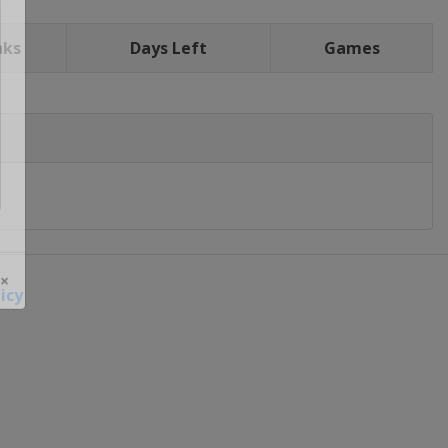
nks
Days Left
Games
icy
 ×