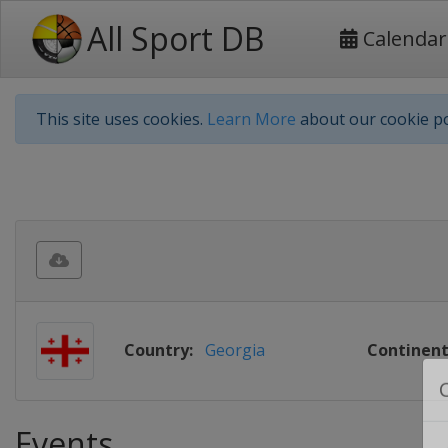
All Sport DB
Calendar
This site uses cookies.
Learn More
about our cookie po
Country:
Georgia
Continent
Events