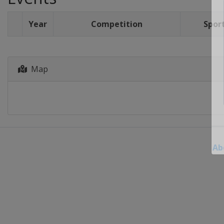
Year
Competition
Spor
Map
Ab