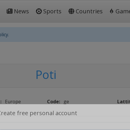
News
Sports
Countries
Gam
licy.
Poti
:
Europe
Code:
ge
Latti
Create free personal account