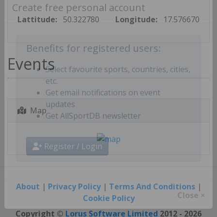
Create free personal account
Lattitude:
50.322780
Longitude:
17.576670
Benefits for registered users:
Events
Select favourite sports, countries, cities,
etc.
Get email notifications on event
Map
updates
Get AllSportDB newsletter
Register / Login
About
|
Privacy Policy
|
Terms And Conditions
|
Cookie Policy
Close ×
Copyright ©
Lorus Software Limited
2012 - 2026