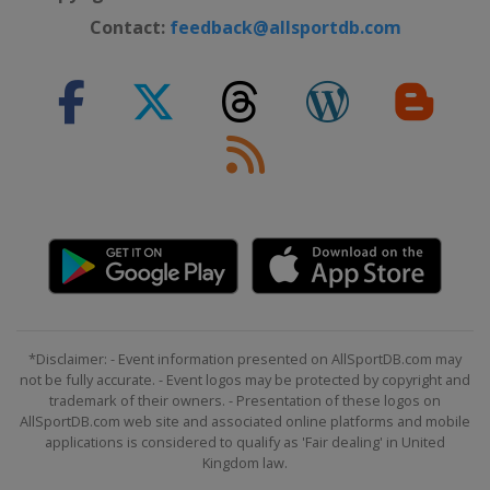
Contact:
feedback@allsportdb.com
*Disclaimer: - Event information presented on AllSportDB.com may
not be fully accurate. - Event logos may be protected by copyright and
trademark of their owners. - Presentation of these logos on
AllSportDB.com web site and associated online platforms and mobile
applications is considered to qualify as 'Fair dealing' in United
Kingdom law.