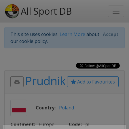
All Sport DB
This site uses cookies.
Learn More
about
Accept
our cookie policy.
Prudnik
Add to Favourites
Country:
Poland
Continent:
Europe
Code:
pl