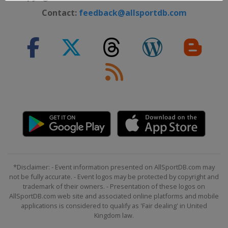
Contact:
feedback@allsportdb.com
*Disclaimer: - Event information presented on AllSportDB.com may
not be fully accurate. - Event logos may be protected by copyright and
trademark of their owners. - Presentation of these logos on
AllSportDB.com web site and associated online platforms and mobile
applications is considered to qualify as 'Fair dealing' in United
Kingdom law.