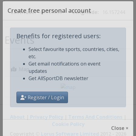
Lattitude:
46.703830
Longitude:
16.157244
Create free personal account
Events
Benefits for registered users:
Select favourite sports, countries, cities,
etc.
Get email notifications on event
Map
updates
Get AllSportDB newsletter
Register / Login
About
|
Privacy Policy
|
Terms And Conditions
|
Cookie Policy
Close ×
Copyright ©
Lorus Software Limited
2012 - 2026