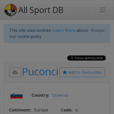
All Sport DB
This site uses cookies.
Learn More
about
Accept
our cookie policy.
Puconci
Add to Favourites
Country:
Slovenia
Continent:
Europe
Code:
si