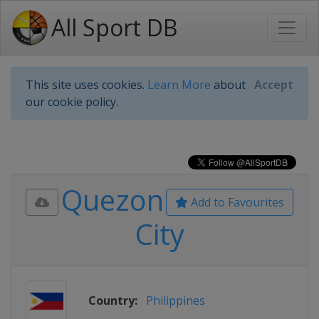
All Sport DB
This site uses cookies.
Learn More
about
Accept
our cookie policy.
Quezon
Add to Favourites
City
Country:
Philippines