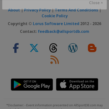
Close ×
About
|
Privacy Policy
|
Terms And Conditions
|
Cookie Policy
Copyright ©
Lorus Software Limited
2012 - 2026
Contact:
feedback@allsportdb.com
*Disclaimer: - Event information presented on AllSportDB.com may