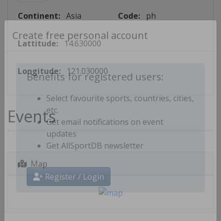
Continent:
Asia
Code:
ph
Lattitude:
14.630000
Create free personal account
Longitude:
121.030000
Benefits for registered users:
Select favourite sports, countries, cities,
Events
etc.
Get email notifications on event
updates
Get AllSportDB newsletter
Map
Register / Login