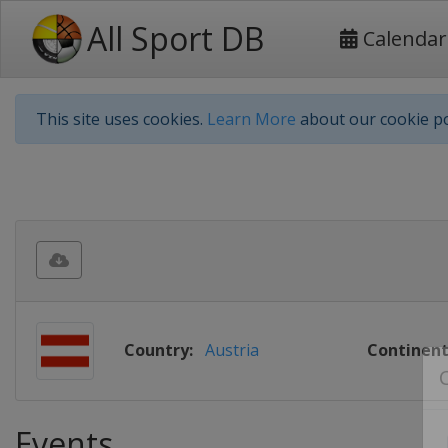
All Sport DB
Calendar
This site uses cookies.
Learn More
about our cookie po
Country:
Austria
Continent
Events