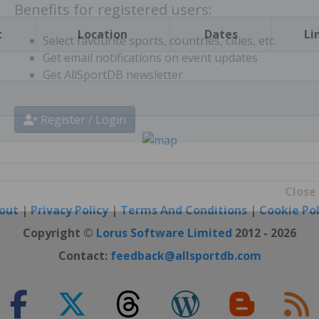
t
Location
Dates
Li
Benefits for registered users:
Select favourite sports, countries, cities, etc.
Get email notifications on event updates
Get AllSportDB newsletter
Register / Login
out
|
Privacy Policy
|
Terms And Conditions
|
Cookie Pol
Close
Copyright ©
Lorus Software Limited
2012 - 2026
Contact:
feedback@allsportdb.com