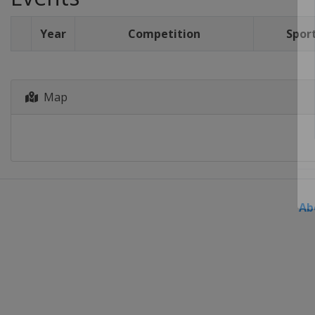
Year
Competition
Spor
Map
Ab