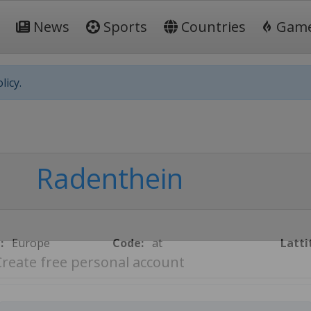
News
Sports
Countries
Gam
licy.
Radenthein
:
Europe
Code:
at
Latti
Create free personal account