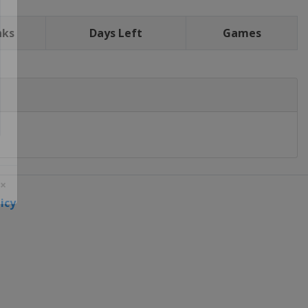
nks
Days Left
Games
icy
 ×