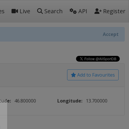
es
Live
Search
API
Register
Accept
Add to Favourites
tude:
46.800000
Longitude:
13.700000