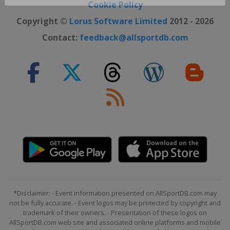
Close ×
Cookie Policy
Copyright ©
Lorus Software Limited
2012 - 2026
Contact:
feedback@allsportdb.com
*Disclaimer: - Event information presented on AllSportDB.com may
not be fully accurate. - Event logos may be protected by copyright and
trademark of their owners. - Presentation of these logos on
AllSportDB.com web site and associated online platforms and mobile