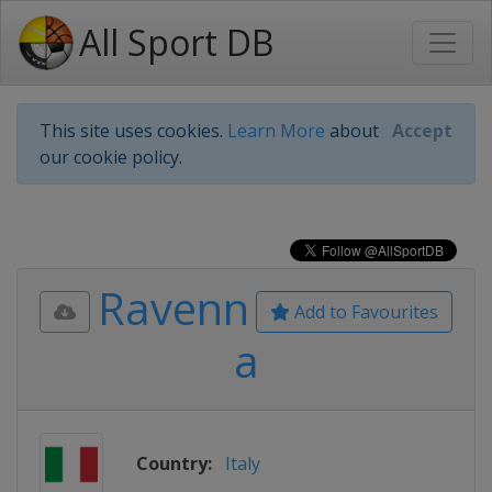
All Sport DB
This site uses cookies.
Learn More
about
Accept
our cookie policy.
Ravenn
Add to Favourites
a
Country:
Italy