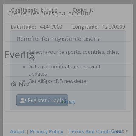
Continent:
Europe
Code:
it
Create free personal account
Lattitude:
44.417000
Longitude:
12.200000
Benefits for registered users:
Events
Select favourite sports, countries, cities,
etc.
Get email notifications on event
updates
Map
Get AllSportDB newsletter
Register / Login
About
|
Privacy Policy
|
Terms And Conditions
|