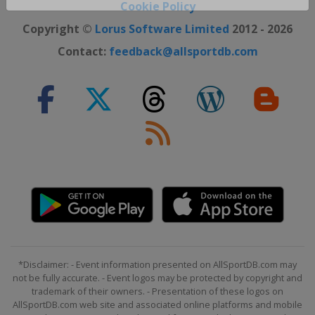
Close ×
Cookie Policy
Copyright ©
Lorus Software Limited
2012 - 2026
Contact:
feedback@allsportdb.com
*Disclaimer: - Event information presented on AllSportDB.com may
not be fully accurate. - Event logos may be protected by copyright and
trademark of their owners. - Presentation of these logos on
AllSportDB.com web site and associated online platforms and mobile