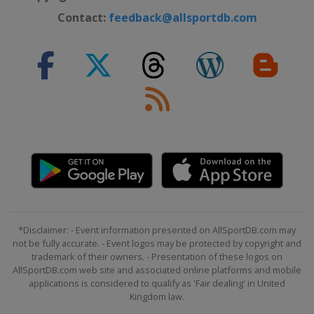
Contact:
feedback@allsportdb.com
*Disclaimer: - Event information presented on AllSportDB.com may
not be fully accurate. - Event logos may be protected by copyright and
trademark of their owners. - Presentation of these logos on
AllSportDB.com web site and associated online platforms and mobile
applications is considered to qualify as 'Fair dealing' in United
Kingdom law.