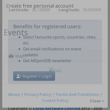
Lattitude:
26.130000
Longitude:
50.555000
Create free personal account
Events
Benefits for registered users:
Select favourite sports, countries, cities,
etc.
Get email notifications on event
Map
updates
Get AllSportDB newsletter
Register / Login
About
|
Privacy Policy
|
Terms And Conditions
|
Cookie Policy
Close ×
Copyright ©
Lorus Software Limited
2012 - 2026