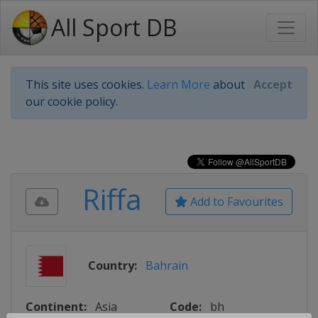
All Sport DB
This site uses cookies.
Learn More
about
Accept
our cookie policy.
Riffa
Add to Favourites
Country:
Bahrain
Continent:
Asia
Code:
bh