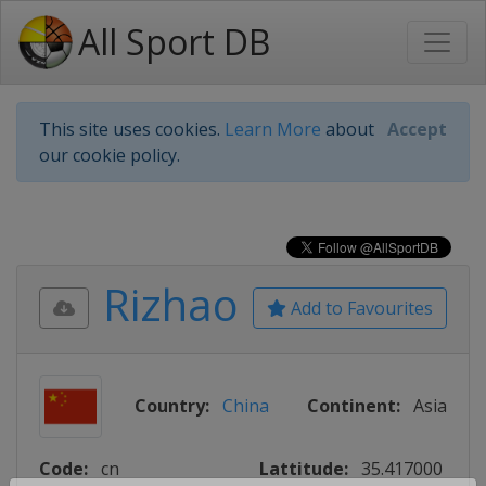
All Sport DB
This site uses cookies.
Learn More
about
Accept
our cookie policy.
Rizhao
Add to Favourites
Country:
China
Continent:
Asia
Code:
cn
Lattitude:
35.417000