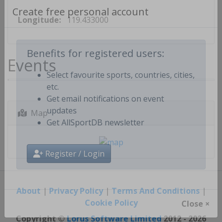
Longitude:
119.433000
Create free personal account
Events
Benefits for registered users:
Select favourite sports, countries, cities,
etc.
Get email notifications on event
Map
updates
Get AllSportDB newsletter
Register / Login
About
|
Privacy Policy
|
Terms And Conditions
|
Cookie Policy
Close ×
Copyright ©
Lorus Software Limited
2012 - 2026