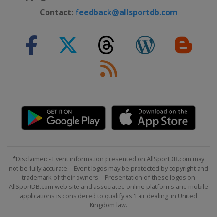
Contact:
feedback@allsportdb.com
*Disclaimer: - Event information presented on AllSportDB.com may
not be fully accurate. - Event logos may be protected by copyright and
trademark of their owners. - Presentation of these logos on
AllSportDB.com web site and associated online platforms and mobile
applications is considered to qualify as 'Fair dealing' in United
Kingdom law.