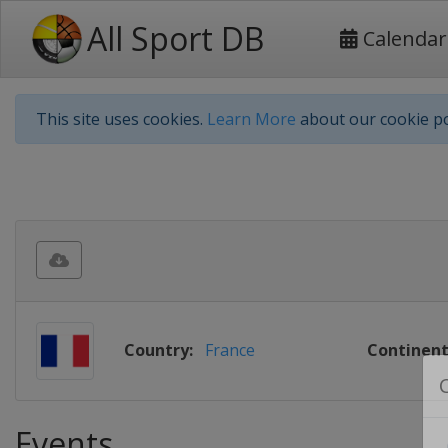
All Sport DB
Calendar
This site uses cookies.
Learn More
about our cookie po
Country:
France
Continent
Events