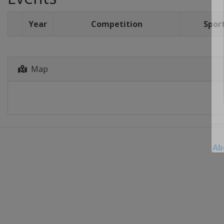
Year
Competition
Spor
Map
Ab