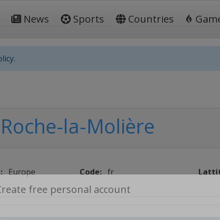
News
Sports
Countries
Gam
licy.
Roche-la-Molière
:
Europe
Code:
fr
Latti
Create free personal account