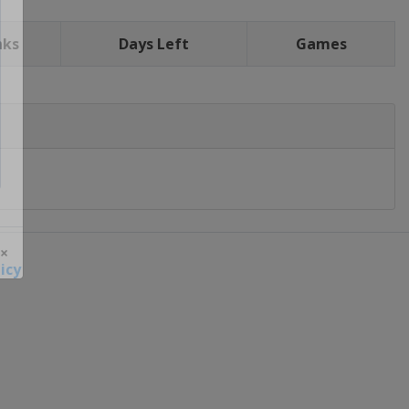
nks
Days Left
Games
icy
 ×