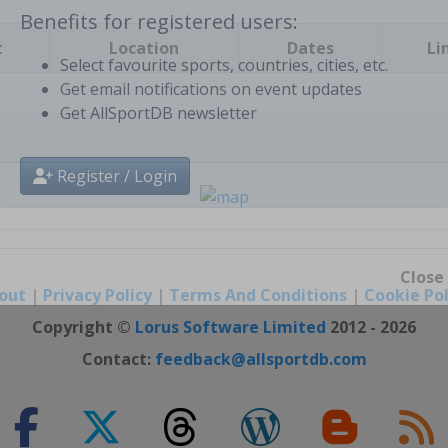
t
Location
Dates
Li
Benefits for registered users:
Select favourite sports, countries, cities, etc.
Get email notifications on event updates
Get AllSportDB newsletter
Register / Login
out
|
Privacy Policy
|
Terms And Conditions
|
Cookie Pol
Close
Copyright ©
Lorus Software Limited
2012 - 2026
Contact:
feedback@allsportdb.com