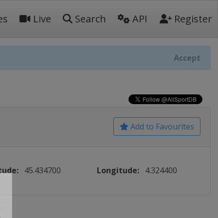
es
Live
Search
API
Register
Accept
Add to Favourites
tude:
45.434700
Longitude:
4.324400