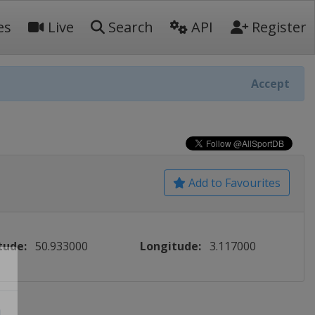
es
Live
Search
API
Register
Accept
Add to Favourites
tude:
50.933000
Longitude:
3.117000