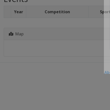
Year
Competition
Spor
Map
Ab