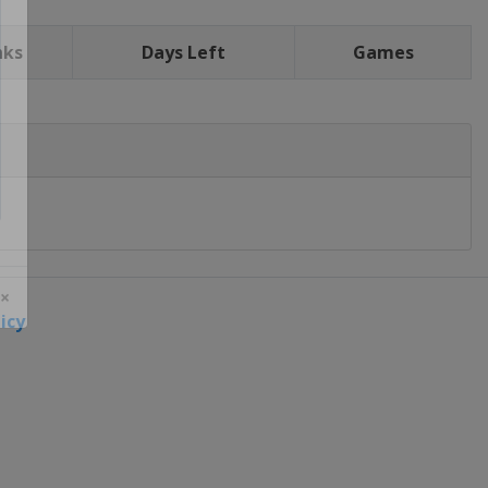
nks
Days Left
Games
icy
 ×