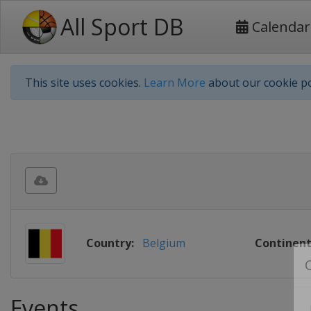
All Sport DB
Calendar
This site uses cookies.
Learn More
about our cookie po
Country:
Belgium
Continent
Events