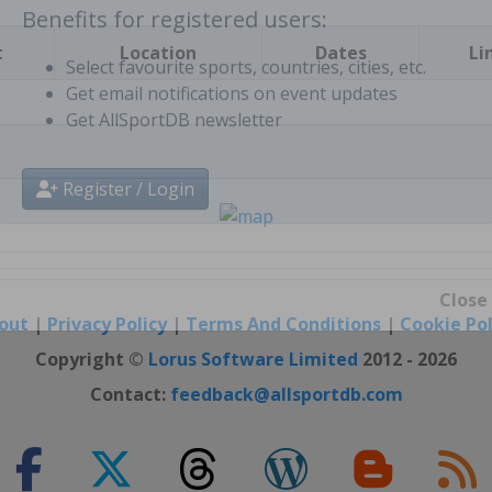
t
Location
Dates
Li
Benefits for registered users:
Select favourite sports, countries, cities, etc.
Get email notifications on event updates
Get AllSportDB newsletter
Register / Login
out
|
Privacy Policy
|
Terms And Conditions
|
Cookie Pol
Close
Copyright ©
Lorus Software Limited
2012 - 2026
Contact:
feedback@allsportdb.com