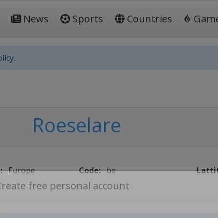
News
Sports
Countries
Gam
licy.
Roeselare
:
Europe
Code:
be
Latti
Create free personal account