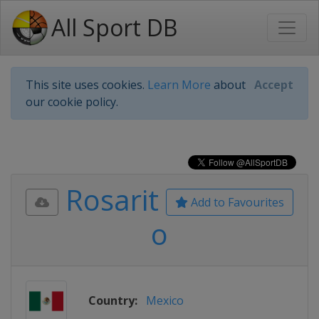
All Sport DB
This site uses cookies.
Learn More
about
Accept
our cookie policy.
Rosarit
Add to Favourites
o
Country:
Mexico