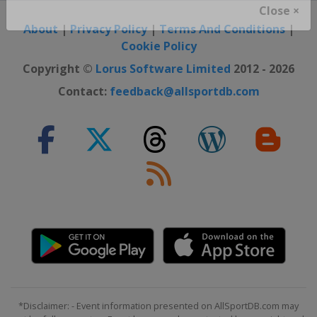
Close ×
About
|
Privacy Policy
|
Terms And Conditions
|
Cookie Policy
Copyright ©
Lorus Software Limited
2012 - 2026
Contact:
feedback@allsportdb.com
*Disclaimer: - Event information presented on AllSportDB.com may