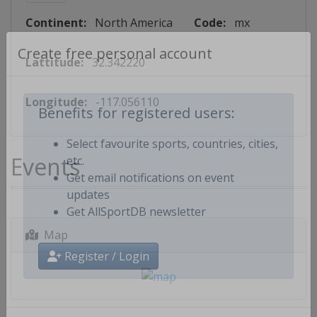
Continent:
North America
Code:
mx
Lattitude:
32.342220
Create free personal account
Longitude:
-117.056110
Benefits for registered users:
Select favourite sports, countries, cities,
Events
etc.
Get email notifications on event
updates
Get AllSportDB newsletter
Map
Register / Login