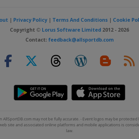
out
|
Privacy Policy
|
Terms And Conditions
|
Cookie Pol
Copyright ©
Lorus Software Limited
2012 - 2026
Contact:
feedback@allsportdb.com
n AllSportDB.com may not be fully accurate. - Event logos may be protected 
b site and associated online platforms and mobile applications is consider
law.