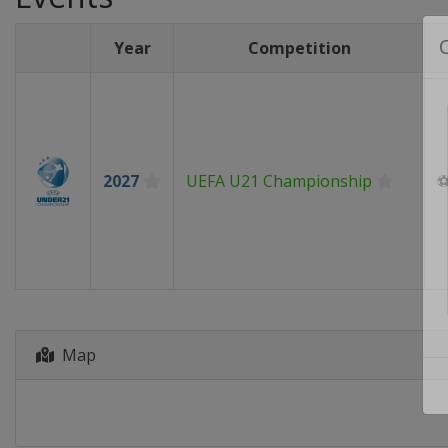
Year
Competition
2027
UEFA U21 Championship
Map