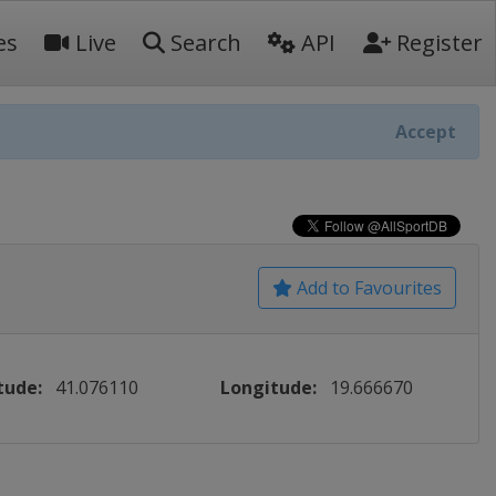
es
Live
Search
API
Register
Accept
Add to Favourites
tude:
41.076110
Longitude:
19.666670