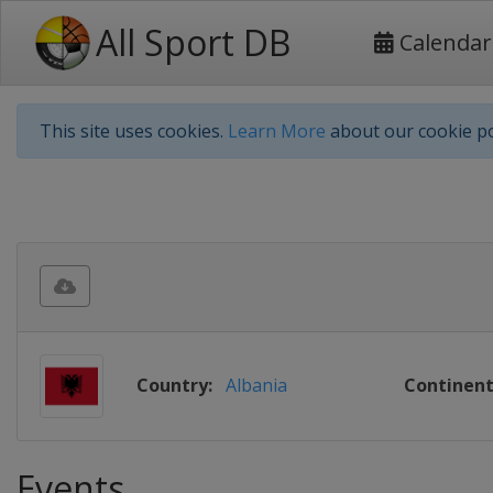
All Sport DB
Calendar
This site uses cookies.
Learn More
about our cookie po
Country:
Albania
Continent
Events