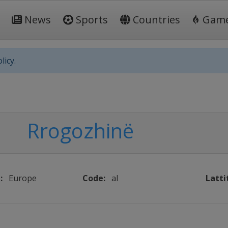
News
Sports
Countries
Gam
licy.
Rrogozhinë
:
Europe
Code:
al
Latti