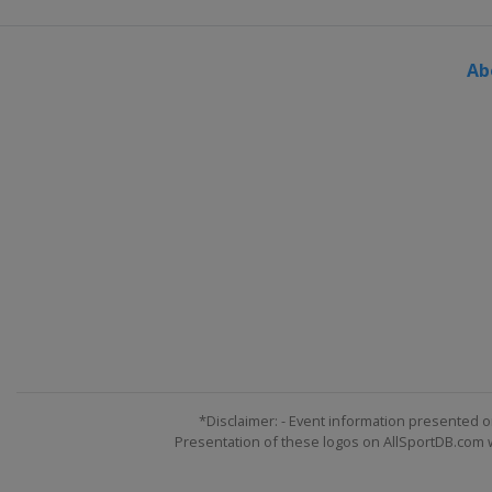
Ab
*Disclaimer: - Event information presented o
Presentation of these logos on AllSportDB.com we