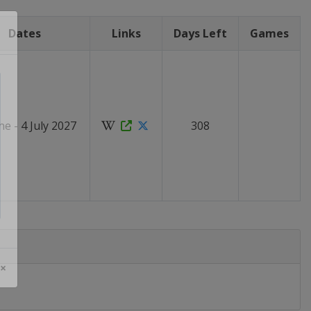
Dates
Links
Days Left
Games
ne - 4 July 2027
308
 ×