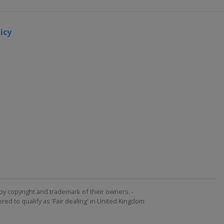
icy
by copyright and trademark of their owners. -
ed to qualify as 'Fair dealing' in United Kingdom