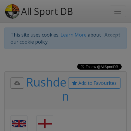
All Sport DB
This site uses cookies.
Learn More
about
Accept
our cookie policy.
Rushde
Add to Favourites
n