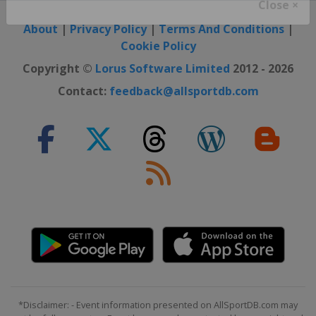
Close ×
About
|
Privacy Policy
|
Terms And Conditions
|
Cookie Policy
Copyright ©
Lorus Software Limited
2012 - 2026
Contact:
feedback@allsportdb.com
*Disclaimer: - Event information presented on AllSportDB.com may