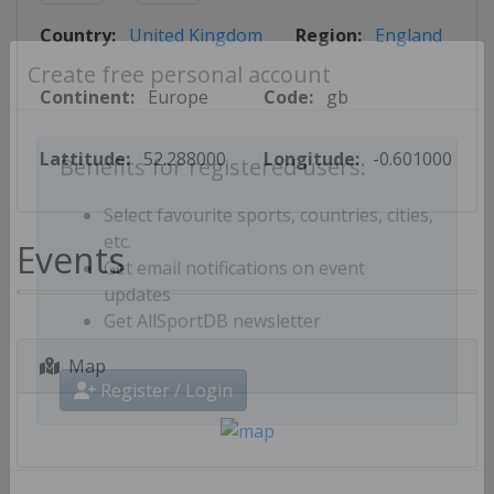
Country:
United Kingdom
Region:
England
Create free personal account
Continent:
Europe
Code:
gb
Lattitude:
52.288000
Longitude:
-0.601000
Benefits for registered users:
Select favourite sports, countries, cities,
Events
etc.
Get email notifications on event
updates
Get AllSportDB newsletter
Map
Register / Login