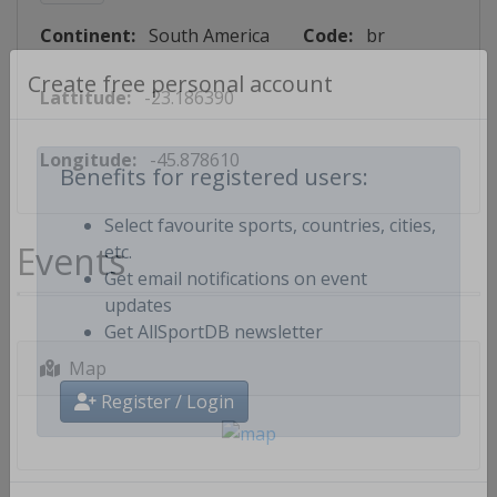
Continent:
South America
Code:
br
Lattitude:
-23.186390
Create free personal account
Longitude:
-45.878610
Benefits for registered users:
Select favourite sports, countries, cities,
Events
etc.
Get email notifications on event
updates
Get AllSportDB newsletter
Map
Register / Login