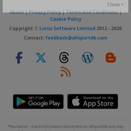
Close ×
About
|
Privacy Policy
|
Terms And Conditions
|
Cookie Policy
Copyright ©
Lorus Software Limited
2012 - 2026
Contact:
feedback@allsportdb.com
*Disclaimer: - Event information presented on AllSportDB.com may