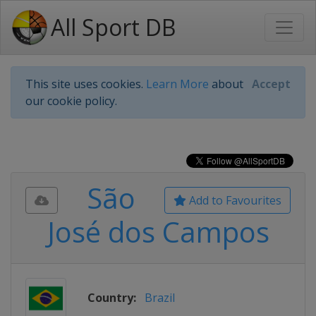
All Sport DB
This site uses cookies.
Learn More
about
Accept
our cookie policy.
São
Add to Favourites
José dos Campos
Country:
Brazil