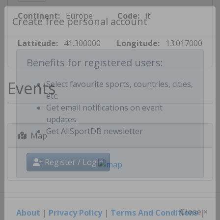
Continent:
Europe
Code:
it
Create free personal account
Lattitude:
41.300000
Longitude:
13.017000
Benefits for registered users:
Events
Select favourite sports, countries, cities,
etc.
Get email notifications on event
updates
Map
Get AllSportDB newsletter
Register / Login
About
|
Privacy Policy
|
Terms And Conditions
|