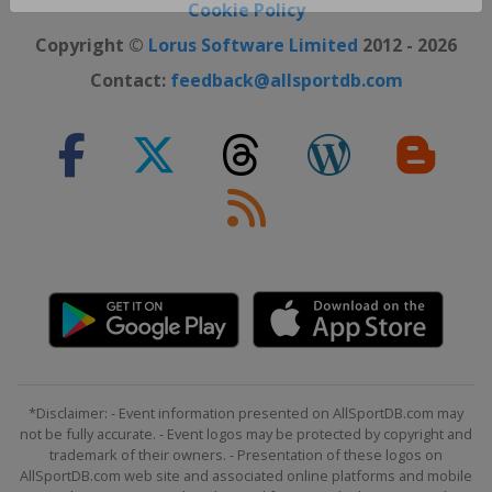
Close ×
Cookie Policy
Copyright ©
Lorus Software Limited
2012 - 2026
Contact:
feedback@allsportdb.com
*Disclaimer: - Event information presented on AllSportDB.com may
not be fully accurate. - Event logos may be protected by copyright and
trademark of their owners. - Presentation of these logos on
AllSportDB.com web site and associated online platforms and mobile