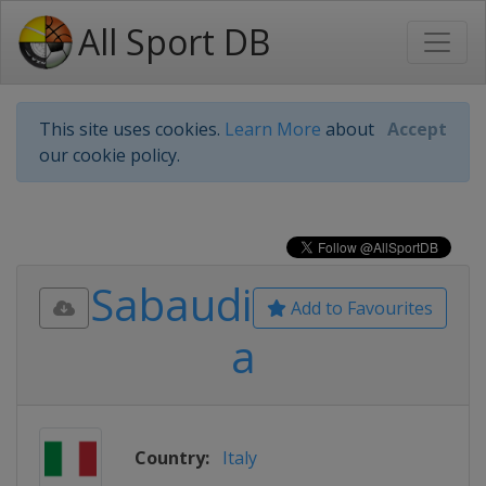
All Sport DB
This site uses cookies.
Learn More
about
Accept
our cookie policy.
Sabaudi
Add to Favourites
a
Country:
Italy