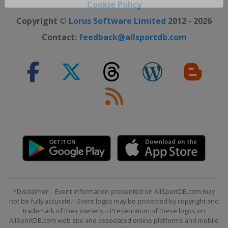
Close ×
Cookie Policy
Copyright ©
Lorus Software Limited
2012 - 2026
Contact:
feedback@allsportdb.com
*Disclaimer: - Event information presented on AllSportDB.com may
not be fully accurate. - Event logos may be protected by copyright and
trademark of their owners. - Presentation of these logos on
AllSportDB.com web site and associated online platforms and mobile