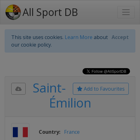
All Sport DB
This site uses cookies.
Learn More
about
Accept
our cookie policy.
Saint-
Add to Favourites
Émilion
Country:
France