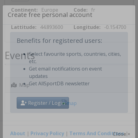
Continent:
Europe
Code:
fr
Create free personal account
Lattitude:
44.893600
Longitude:
-0.154700
Benefits for registered users:
Events
Select favourite sports, countries, cities,
etc.
Get email notifications on event
updates
Map
Get AllSportDB newsletter
Register / Login
About
|
Privacy Policy
|
Terms And Conditions
|