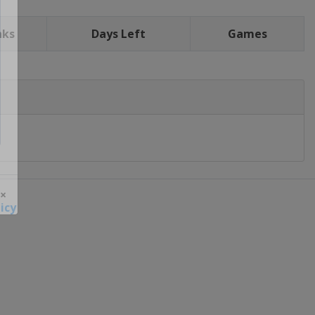
nks
Days Left
Games
icy
 ×