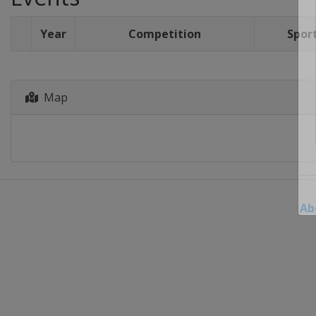
Year
Competition
Spor
Map
Ab