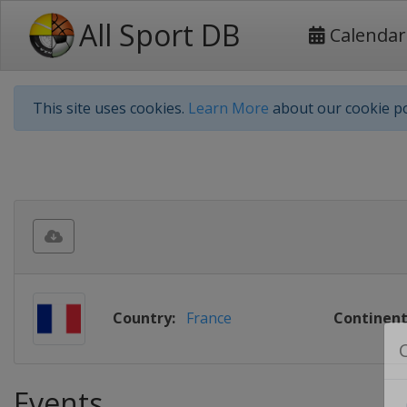
All Sport DB
Calendar
This site uses cookies.
Learn More
about our cookie po
Country:
France
Continent
Events