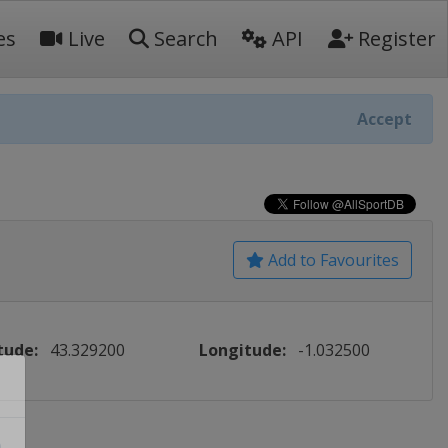
es
Live
Search
API
Register
Accept
Add to Favourites
tude:
43.329200
Longitude:
-1.032500