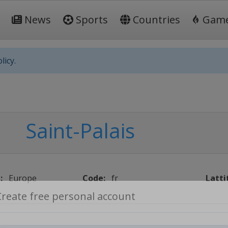
News
Sports
Countries
Gam
licy.
Saint-Palais
:
Europe
Code:
fr
Latti
Create free personal account