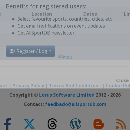
t
Location
Dates
Li
Benefits for registered users:
Select favourite sports, countries, cities, etc.
Get email notifications on event updates
Get AllSportDB newsletter
Register / Login
out
|
Privacy Policy
|
Terms And Conditions
|
Cookie Pol
Close
Copyright ©
Lorus Software Limited
2012 - 2026
Contact:
feedback@allsportdb.com